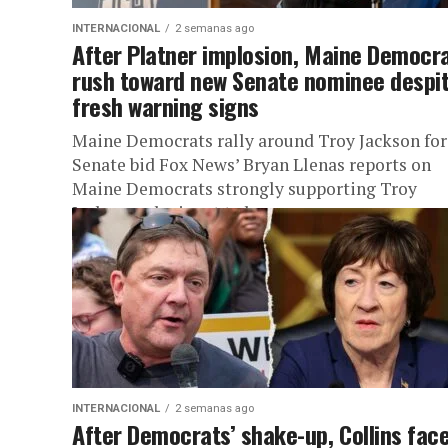
INTERNACIONAL
2 semanas ago
After Platner implosion, Maine Democr
rush toward new Senate nominee despi
fresh warning signs
Maine Democrats rally around Troy Jackson for
Senate bid Fox News’ Bryan Llenas reports on
Maine Democrats strongly supporting Troy
Jackson, who is set to become...
INTERNACIONAL
2 semanas ago
After Democrats’ shake-up, Collins fac