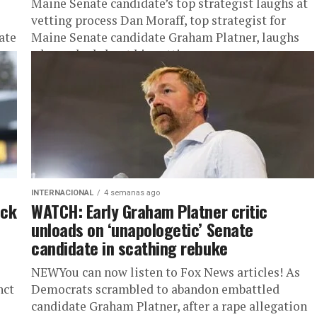
Maine Senate candidate’s top strategist laughs at
vetting process Dan Moraff, top strategist for
ate
Maine Senate candidate Graham Platner, laughs
when asked about his vetting process,...
INTERNACIONAL
4 semanas ago
eck
WATCH: Early Graham Platner critic
unloads on ‘unapologetic’ Senate
candidate in scathing rebuke
NEWYou can now listen to Fox News articles! As
nct
Democrats scrambled to abandon embattled
candidate Graham Platner, after a rape allegation