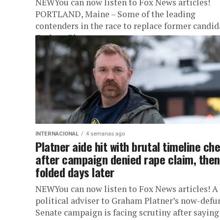
NEWYou can now listen to Fox News articles!
PORTLAND, Maine – Some of the leading
contenders in the race to replace former candid
Graham Platner as...
INTERNACIONAL
4 semanas ago
Platner aide hit with brutal timeline ch
after campaign denied rape claim, then
folded days later
NEWYou can now listen to Fox News articles! A
political adviser to Graham Platner’s now-defu
Senate campaign is facing scrutiny after saying