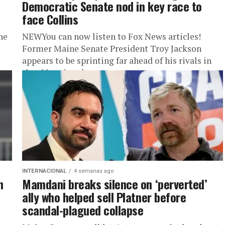
Democratic Senate nod in key race to
face Collins
he
NEWYou can now listen to Fox News articles!
Former Maine Senate President Troy Jackson
appears to be sprinting far ahead of his rivals in
the abbreviated...
INTERNACIONAL
4 semanas ago
n
Mamdani breaks silence on ‘perverted’
ally who helped sell Platner before
scandal-plagued collapse