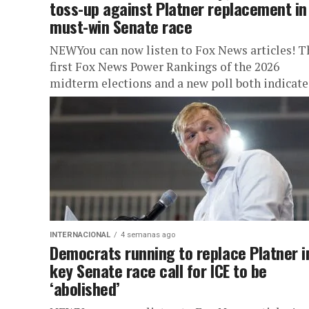
toss-up against Platner replacement in
must-win Senate race
NEWYou can now listen to Fox News articles! T
first Fox News Power Rankings of the 2026
midterm elections and a new poll both indicate
an...
INTERNACIONAL
4 semanas ago
Democrats running to replace Platner i
key Senate race call for ICE to be
‘abolished’