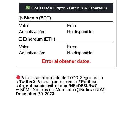
Cotización Cripto - Bitcoin & Ethereum
₿ Bitcoin (BTC)
Valor:
Error
Actualización:
No disponible
Ξ Ethereum (ETH)
Valor:
Error
Actualización:
No disponible
Error al obtener datos.
Para estar informado de TODO. Seguinos en
#TwitterX
Para seguir creciendo
#Politica
#Argentina
pic.twitter.com/NEcOB3URw7
— NDM - Noticias del Momento (@NoticiasNDM)
December 20, 2023