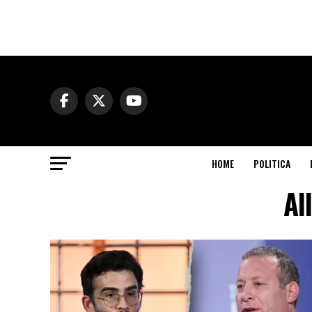
HOME
POLITICA
Al