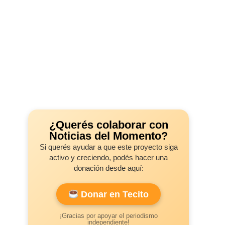
¿Querés colaborar con
Noticias del Momento?
Si querés ayudar a que este proyecto siga
activo y creciendo, podés hacer una
donación desde aquí:
Donar en Tecito
¡Gracias por apoyar el periodismo
independiente!