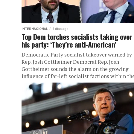
INTERNACIONAL
4 días ago
Top Dem torches socialists taking over
his party: ‘They’re anti-American’
Democratic Party socialist takeover warned by
Rep. Josh Gottheimer Democrat Rep. Josh
Gottheimer sounds the alarm on the growing
influence of far-left socialist factions within the