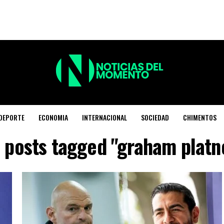
DEPORTE
ECONOMIA
INTERNACIONAL
SOCIEDAD
CHIMENTOS
l posts tagged "graham platn