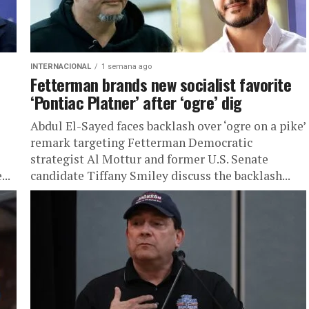
INTERNACIONAL
1 semana ago
Fetterman brands new socialist favorite
‘Pontiac Platner’ after ‘ogre’ dig
Abdul El-Sayed faces backlash over ‘ogre on a pike’
remark targeting Fetterman Democratic
strategist Al Mottur and former U.S. Senate
...
candidate Tiffany Smiley discuss the backlash...