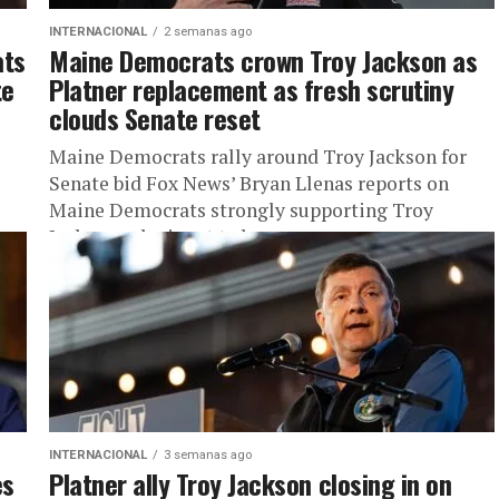
INTERNACIONAL
2 semanas ago
ats
Maine Democrats crown Troy Jackson as
te
Platner replacement as fresh scrutiny
clouds Senate reset
Maine Democrats rally around Troy Jackson for
Senate bid Fox News’ Bryan Llenas reports on
Maine Democrats strongly supporting Troy
Jackson, who is set to become...
INTERNACIONAL
3 semanas ago
es
Platner ally Troy Jackson closing in on