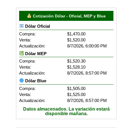
Cotización Dólar - Oficial, MEP y Blue
Dólar Oficial
Compra:
$1,470.00
Venta:
$1,520.00
Actualización:
8/7/2026, 6:00:00 PM
Dólar MEP
Compra:
$1,520.30
Venta:
$1,528.10
Actualización:
8/7/2026, 8:57:00 PM
Dólar Blue
Compra:
$1,505.00
Venta:
$1,525.00
Actualización:
8/7/2026, 8:57:00 PM
Datos almacenados. La variación estará
disponible mañana.