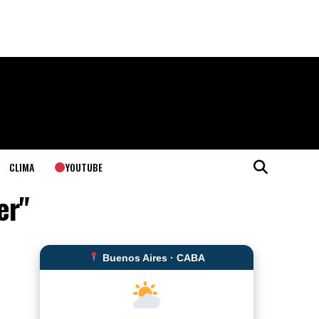
YOUTUBE
CLIMA
er"
Buenos Aires · CABA