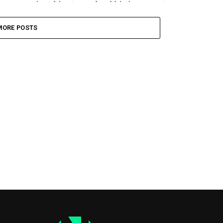
against him torpedoed his insurgent...
MORE POSTS