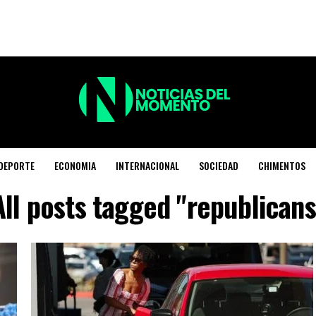
DEPORTE
ECONOMIA
INTERNACIONAL
SOCIEDAD
CHIMENTOS
All posts tagged "republicans