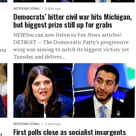
INTERNACIONAL
3 días ago
Democrats’ bitter civil war hits Michigan,
but biggest prize still up for grabs
NEWYou can now listen to Fox News articles!
DETROIT — The Democratic Party’s progressive
wing was aiming to notch its biggest victory yet
erm
Tuesday and deliver...
INTERNACIONAL
3 días ago
,
First polls close as socialist insurgents