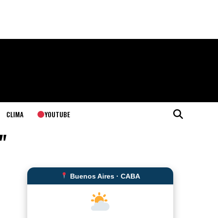
YOUTUBE
CLIMA
"
Buenos Aires · CABA