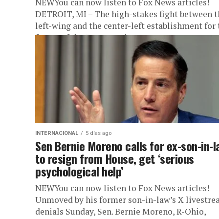
NEWYou can now listen to Fox News articles!
DETROIT, MI – The high-stakes fight between t
left-wing and the center-left establishment for 
future of the Democratic...
INTERNACIONAL
5 días ago
Sen Bernie Moreno calls for ex-son-in-l
to resign from House, get ‘serious
psychological help’
NEWYou can now listen to Fox News articles!
Unmoved by his former son-in-law’s X livestr
denials Sunday, Sen. Bernie Moreno, R-Ohio,