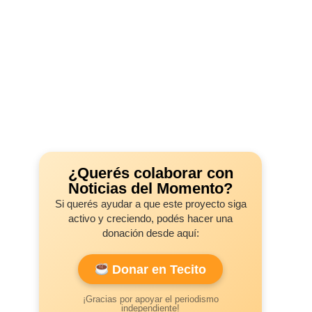
¿Querés colaborar con
Noticias del Momento?
Si querés ayudar a que este proyecto siga
activo y creciendo, podés hacer una
donación desde aquí:
Donar en Tecito
¡Gracias por apoyar el periodismo
independiente!