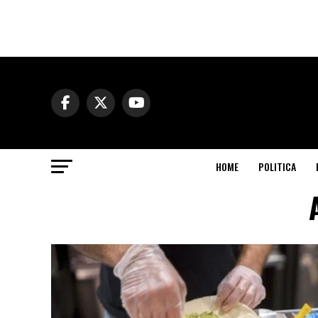
HOME
POLITICA