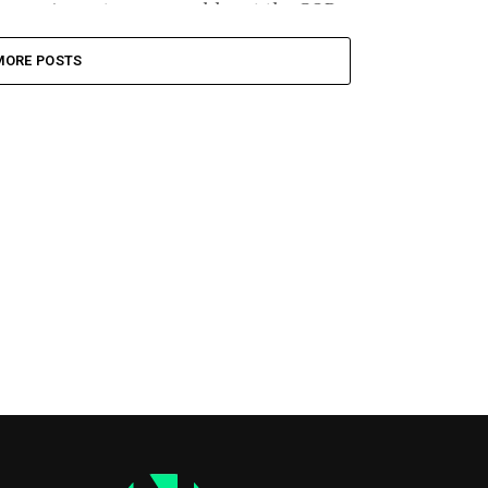
August recess could cost the GOP...
MORE POSTS