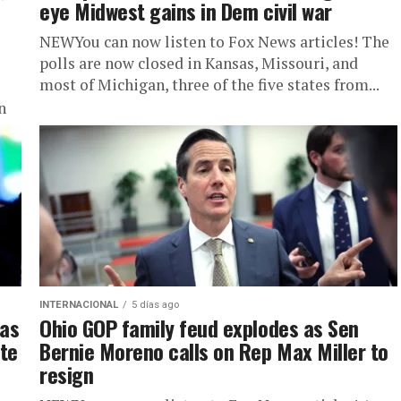
eye Midwest gains in Dem civil war
NEWYou can now listen to Fox News articles! The
polls are now closed in Kansas, Missouri, and
most of Michigan, three of the five states from...
n
INTERNACIONAL
5 días ago
 as
Ohio GOP family feud explodes as Sen
ate
Bernie Moreno calls on Rep Max Miller to
resign