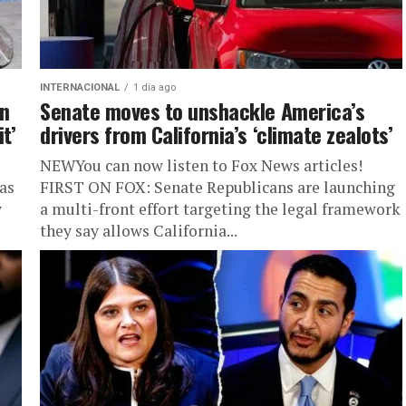
INTERNACIONAL
1 día ago
on
Senate moves to unshackle America’s
t’
drivers from California’s ‘climate zealots’
NEWYou can now listen to Fox News articles!
as
FIRST ON FOX: Senate Republicans are launching
y
a multi-front effort targeting the legal framework
they say allows California...