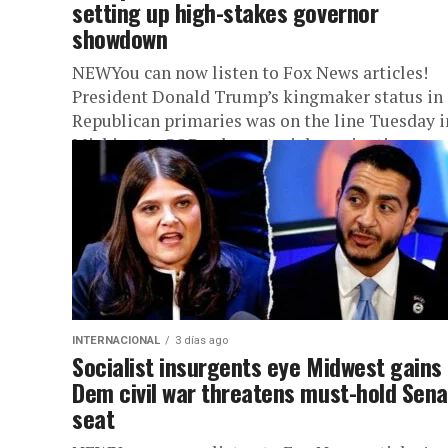
setting up high-stakes governor
showdown
NEWYou can now listen to Fox News articles!
President Donald Trump’s kingmaker status in
Republican primaries was on the line Tuesday i
Michigan’s GOP gubernatorial nomination
showdown –...
INTERNACIONAL
3 días ago
Socialist insurgents eye Midwest gains
Dem civil war threatens must-hold Sen
seat