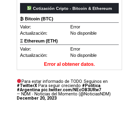
Cotización Cripto - Bitcoin & Ethereum
₿ Bitcoin (BTC)
Valor:
Error
Actualización:
No disponible
Ξ Ethereum (ETH)
Valor:
Error
Actualización:
No disponible
Error al obtener datos.
Para estar informado de TODO. Seguinos en
#TwitterX
Para seguir creciendo
#Politica
#Argentina
pic.twitter.com/NEcOB3URw7
— NDM - Noticias del Momento (@NoticiasNDM)
December 20, 2023