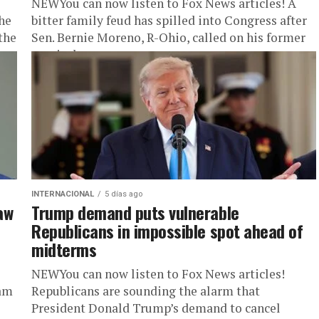
NEWYou can now listen to Fox News articles! A
he
bitter family feud has spilled into Congress after
the
Sen. Bernie Moreno, R-Ohio, called on his former
son-in-law,...
INTERNACIONAL
5 días ago
aw
Trump demand puts vulnerable
Republicans in impossible spot ahead of
midterms
NEWYou can now listen to Fox News articles!
eam
Republicans are sounding the alarm that
President Donald Trump’s demand to cancel