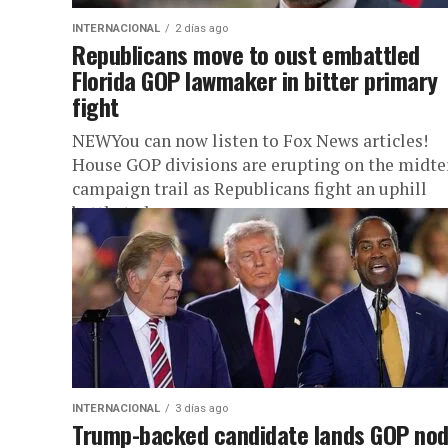
INTERNACIONAL
2 días ago
Republicans move to oust embattled
Florida GOP lawmaker in bitter primary
fight
NEWYou can now listen to Fox News articles!
House GOP divisions are erupting on the midt
campaign trail as Republicans fight an uphill
battle to keep...
INTERNACIONAL
3 días ago
Trump-backed candidate lands GOP nod