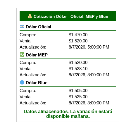
Cotización Dólar - Oficial, MEP y Blue
Dólar Oficial
Compra:
$1,470.00
Venta:
$1,520.00
Actualización:
8/7/2026, 5:00:00 PM
Dólar MEP
Compra:
$1,520.30
Venta:
$1,528.10
Actualización:
8/7/2026, 8:00:00 PM
Dólar Blue
Compra:
$1,505.00
Venta:
$1,525.00
Actualización:
8/7/2026, 8:00:00 PM
Datos almacenados. La variación estará
disponible mañana.