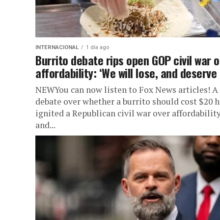
INTERNACIONAL
1 día ago
Burrito debate rips open GOP civil war 
affordability: ‘We will lose, and deserve i
NEWYou can now listen to Fox News articles! A
debate over whether a burrito should cost $20 h
ignited a Republican civil war over affordabilit
and...