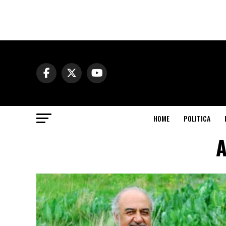
HOME
POLITICA
A