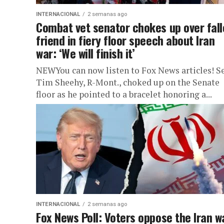
INTERNACIONAL
2 semanas ago
Combat vet senator chokes up over fal
friend in fiery floor speech about Iran
war: ‘We will finish it’
NEWYou can now listen to Fox News articles! Se
Tim Sheehy, R-Mont., choked up on the Senate
floor as he pointed to a bracelet honoring a...
INTERNACIONAL
2 semanas ago
Fox News Poll: Voters oppose the Iran w