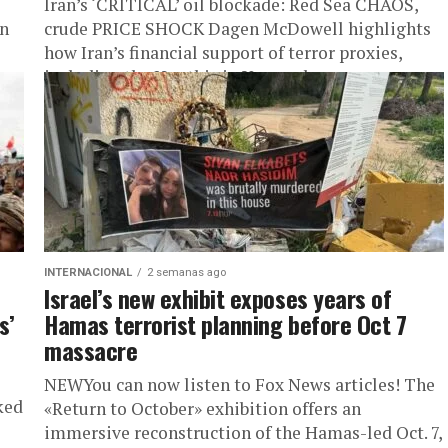
Iran’s ‘CRITICAL’ oil blockade: Red Sea CHAOS,
in
crude PRICE SHOCK Dagen McDowell highlights
how Iran’s financial support of terror proxies,
including the Houthis in Yemen, has...
INTERNACIONAL
2 semanas ago
Israel’s new exhibit exposes years of
s’
Hamas terrorist planning before Oct 7
massacre
NEWYou can now listen to Fox News articles! The
ked
«Return to October» exhibition offers an
immersive reconstruction of the Hamas-led Oct. 7,