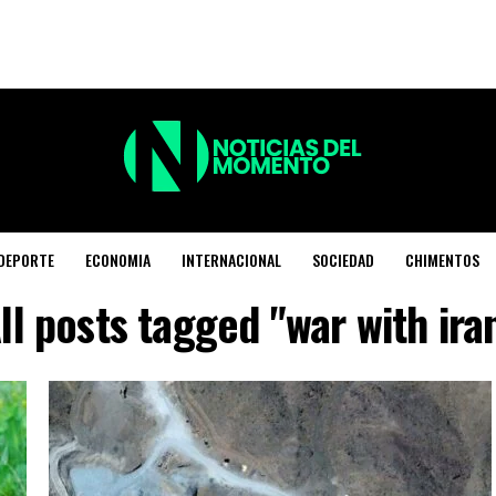
DEPORTE
ECONOMIA
INTERNACIONAL
SOCIEDAD
CHIMENTOS
ll posts tagged "war with ira