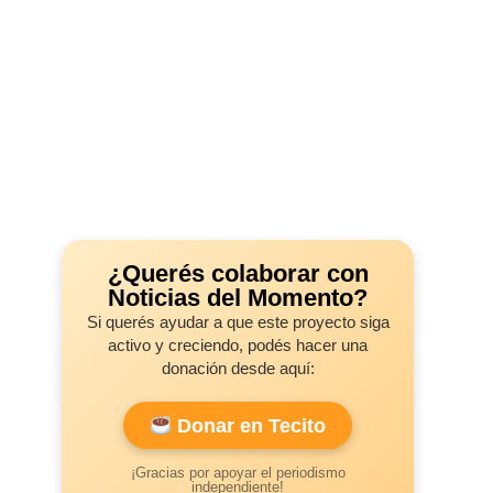
¿Querés colaborar con
Noticias del Momento?
Si querés ayudar a que este proyecto siga
activo y creciendo, podés hacer una
donación desde aquí:
Donar en Tecito
¡Gracias por apoyar el periodismo
independiente!