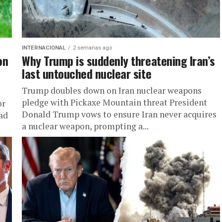
INTERNACIONAL
2 semanas ago
on
Why Trump is suddenly threatening Iran’s
last untouched nuclear site
Trump doubles down on Iran nuclear weapons
pledge with Pickaxe Mountain threat President
or
Donald Trump vows to ensure Iran never acquires
ad
a nuclear weapon, prompting a...