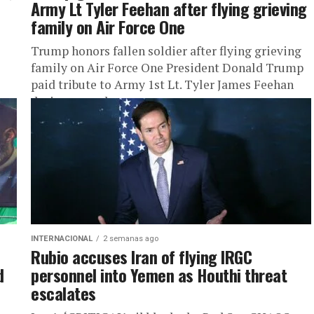
Army Lt Tyler Feehan after flying grieving
family on Air Force One
Trump honors fallen soldier after flying grieving
family on Air Force One President Donald Trump
paid tribute to Army 1st Lt. Tyler James Feehan
during remarks...
INTERNACIONAL
2 semanas ago
Rubio accuses Iran of flying IRGC
d
personnel into Yemen as Houthi threat
escalates