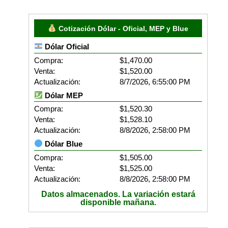
Cotización Dólar - Oficial, MEP y Blue
Dólar Oficial
Compra:
$1,470.00
Venta:
$1,520.00
Actualización:
8/7/2026, 6:55:00 PM
Dólar MEP
Compra:
$1,520.30
Venta:
$1,528.10
Actualización:
8/8/2026, 2:58:00 PM
Dólar Blue
Compra:
$1,505.00
Venta:
$1,525.00
Actualización:
8/8/2026, 2:58:00 PM
Datos almacenados. La variación estará
disponible mañana.