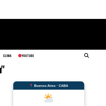
YOUTUBE
CLIMA
n"
Buenos Aires · CABA