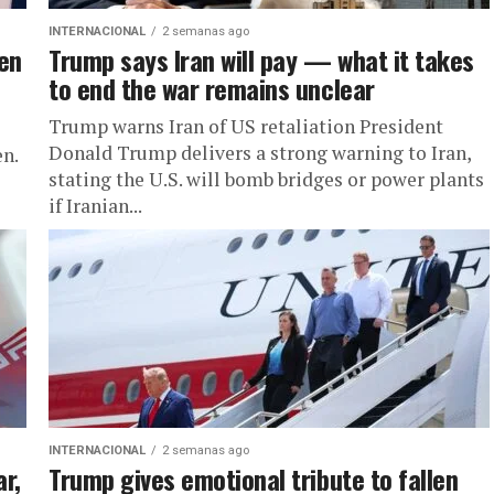
INTERNACIONAL
2 semanas ago
len
Trump says Iran will pay — what it takes
to end the war remains unclear
Trump warns Iran of US retaliation President
Donald Trump delivers a strong warning to Iran,
n.
stating the U.S. will bomb bridges or power plants
if Iranian...
INTERNACIONAL
2 semanas ago
ar,
Trump gives emotional tribute to fallen