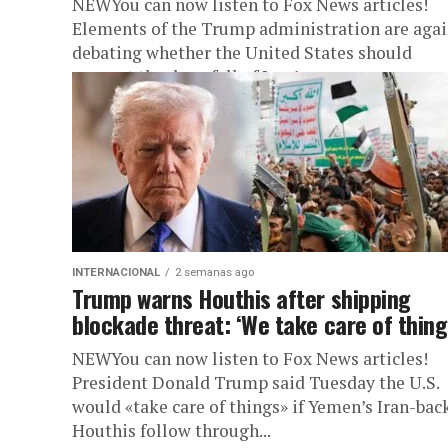
NEWYou can now listen to Fox News articles!
Elements of the Trump administration are aga
debating whether the United States should
support the downfall of Iran’s...
INTERNACIONAL
2 semanas ago
Trump warns Houthis after shipping
blockade threat: ‘We take care of thing
NEWYou can now listen to Fox News articles!
President Donald Trump said Tuesday the U.S.
would «take care of things» if Yemen’s Iran-bac
Houthis follow through...