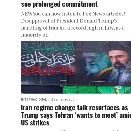
see prolonged commitment
NEWYou can now listen to Fox News articles!
Disapproval of President Donald Trump’s
handling of Iran hit a record high in July, as a
majority of...
INTERNACIONAL
2 semanas ago
Iran regime change talk resurfaces as
Trump says Tehran ‘wants to meet’ ami
US strikes