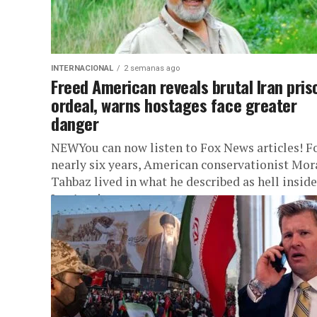
INTERNACIONAL
2 semanas ago
Freed American reveals brutal Iran pris
ordeal, warns hostages face greater
danger
NEWYou can now listen to Fox News articles! F
nearly six years, American conservationist Mor
Tahbaz lived in what he described as hell inside
Iran’s prison...