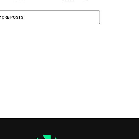
2023, massacre, combining video...
MORE POSTS