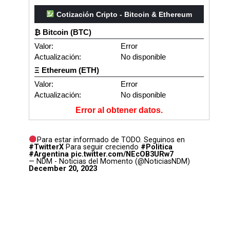
Cotización Cripto - Bitcoin & Ethereum
₿ Bitcoin (BTC)
Valor:
Error
Actualización:
No disponible
Ξ Ethereum (ETH)
Valor:
Error
Actualización:
No disponible
Error al obtener datos.
Para estar informado de TODO. Seguinos en
#TwitterX
Para seguir creciendo
#Politica
#Argentina
pic.twitter.com/NEcOB3URw7
— NDM - Noticias del Momento (@NoticiasNDM)
December 20, 2023