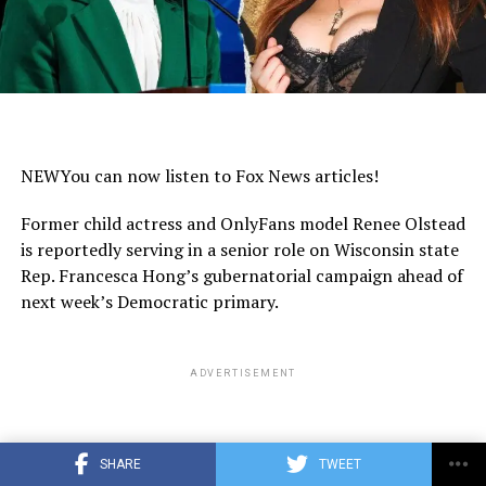
NEW
You can now listen to Fox News articles!
Former child actress and OnlyFans model Renee Olstead
is reportedly serving in a senior role on Wisconsin state
Rep. Francesca Hong’s gubernatorial campaign ahead of
next week’s Democratic primary.
ADVERTISEMENT
SHARE
TWEET