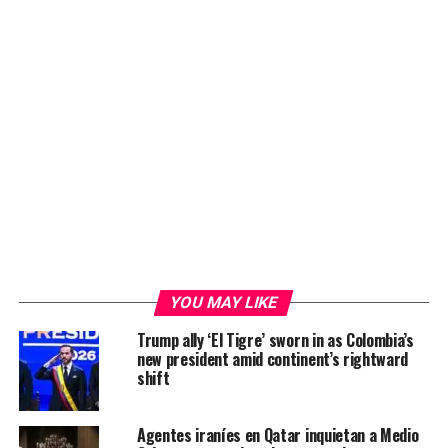
YOU MAY LIKE
Trump ally ‘El Tigre’ sworn in as Colombia’s
new president amid continent’s rightward
shift
Agentes iraníes en Qatar inquietan a Medio