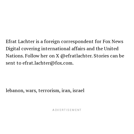
Efrat Lachter is a foreign correspondent for Fox News
Digital covering international affairs and the United
Nations. Follow her on X @efratlachter. Stories can be
sent to efrat.lachter@fox.com.
lebanon, wars, terrorism, iran, israel
ADVERTISEMENT