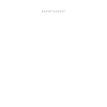
ADVERTISEMENT