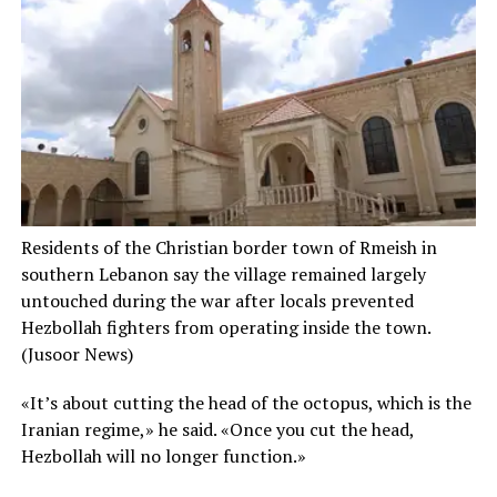
Residents of the Christian border town of Rmeish in
southern Lebanon say the village remained largely
untouched during the war after locals prevented
Hezbollah fighters from operating inside the town.
(Jusoor News)
«It’s about cutting the head of the octopus, which is the
Iranian regime,» he said. «Once you cut the head,
Hezbollah will no longer function.»