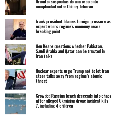
Oriente: sospechas de una creciente
complicidad entre Doha y Teherán
Iran’s president blames foreign pressure as
expert warns regime’s economy nears
breaking point
Gen Keane questions whether Pakistan,
Saudi Arabia and Qatar can be trusted in
Iran talks
Nuclear experts urge Trump not to let Iran
steer talks away from regime’s atomic
threat
Crowded Russian beach descends into chaos
after alleged Ukrainian drone incident kills
7, including 4 children