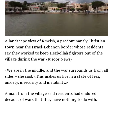
A landscape view of Rmeish, a predominantly Christian
town near the Israel-Lebanon border whose residents
say they worked to keep Hezbollah fighters out of the
village during the war.
(Jusoor News)
«We are in the middle, and the war surrounds us from all
sides,» she said. «This makes us live in a state of fear,
anxiety, insecurity and instability.»
A man from the village said residents had endured
decades of wars that they have nothing to do with.