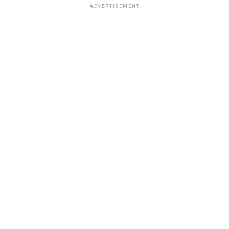
ADVERTISEMENT