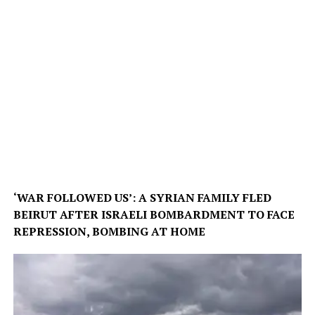
‘WAR FOLLOWED US’: A SYRIAN FAMILY FLED
BEIRUT AFTER ISRAELI BOMBARDMENT TO FACE
REPRESSION, BOMBING AT HOME