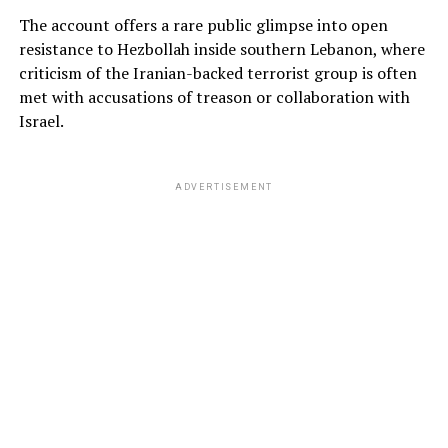
The account offers a rare public glimpse into open
resistance to Hezbollah inside southern Lebanon, where
criticism of the Iranian-backed terrorist group is often
met with accusations of treason or collaboration with
Israel.
ADVERTISEMENT