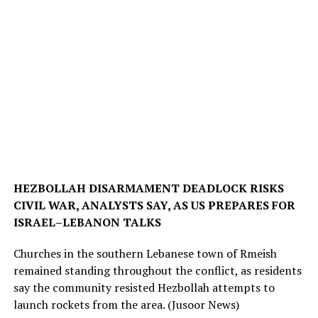
HEZBOLLAH DISARMAMENT DEADLOCK RISKS
CIVIL WAR, ANALYSTS SAY, AS US PREPARES FOR
ISRAEL–LEBANON TALKS
Churches in the southern Lebanese town of Rmeish
remained standing throughout the conflict, as residents
say the community resisted Hezbollah attempts to
launch rockets from the area.
(Jusoor News)