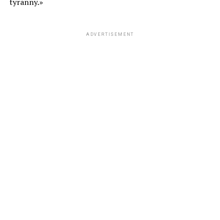
tyranny.»
ADVERTISEMENT