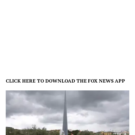
CLICK HERE TO DOWNLOAD THE FOX NEWS APP