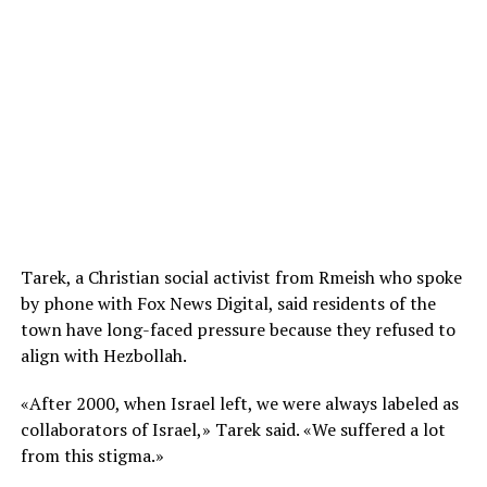
Tarek, a Christian social activist from Rmeish who spoke
by phone with Fox News Digital, said residents of the
town have long-faced pressure because they refused to
align with Hezbollah.
«After 2000, when Israel left, we were always labeled as
collaborators of Israel,» Tarek said. «We suffered a lot
from this stigma.»