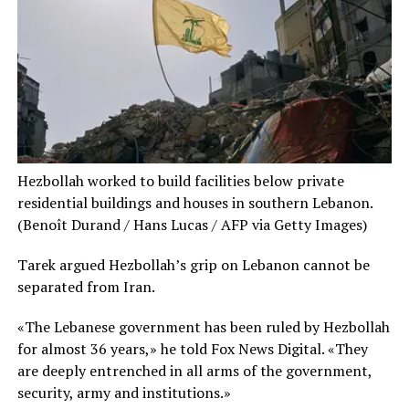
Hezbollah worked to build facilities below private
residential buildings and houses in southern Lebanon.
(Benoît Durand / Hans Lucas / AFP via Getty Images)
Tarek argued Hezbollah’s grip on Lebanon cannot be
separated from Iran.
«The Lebanese government has been ruled by Hezbollah
for almost 36 years,» he told Fox News Digital. «They
are deeply entrenched in all arms of the government,
security, army and institutions.»