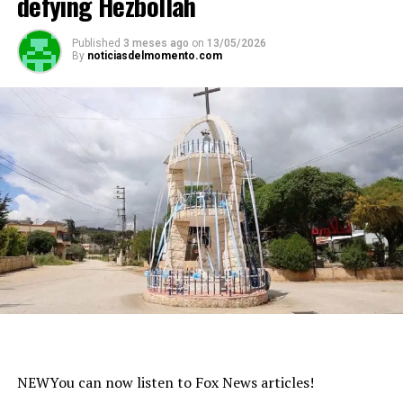
defying Hezbollah
Published
3 meses ago
on
13/05/2026
By
noticiasdelmomento.com
NEW
You can now listen to Fox News articles!