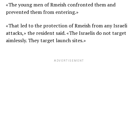
«The young men of Rmeish confronted them and
prevented them from entering.»
«That led to the protection of Rmeish from any Israeli
attacks,» the resident said. «The Israelis do not target
aimlessly. They target launch sites.»
ADVERTISEMENT