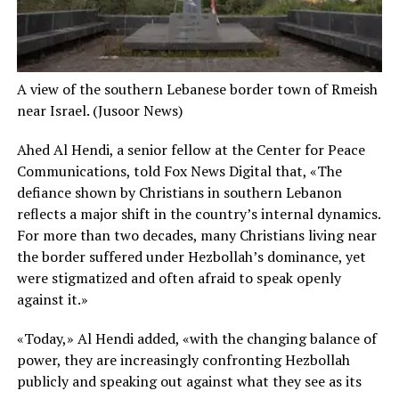
A view of the southern Lebanese border town of Rmeish
near Israel.
(Jusoor News)
Ahed Al Hendi, a senior fellow at the Center for Peace
Communications, told Fox News Digital that, «The
defiance shown by Christians in southern Lebanon
reflects a major shift in the country’s internal dynamics.
For more than two decades, many Christians living near
the border suffered under Hezbollah’s dominance, yet
were stigmatized and often afraid to speak openly
against it.»
«Today,» Al Hendi added, «with the changing balance of
power, they are increasingly confronting Hezbollah
publicly and speaking out against what they see as its