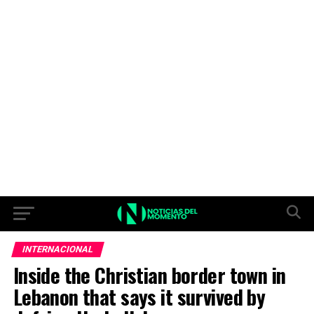
INTERNACIONAL
Inside the Christian border town in
Lebanon that says it survived by