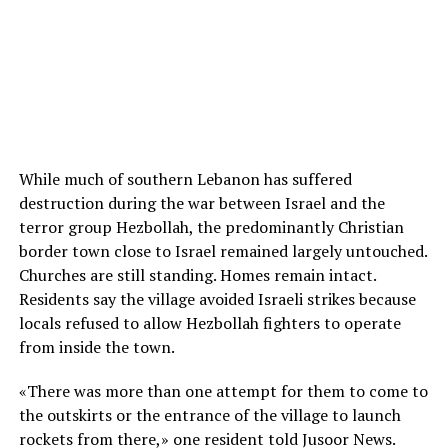
While much of southern Lebanon has suffered
destruction during the war between Israel and the
terror group Hezbollah, the predominantly Christian
border town close to Israel remained largely untouched.
Churches are still standing. Homes remain intact.
Residents say the village avoided Israeli strikes because
locals refused to allow Hezbollah fighters to operate
from inside the town.
«There was more than one attempt for them to come to
the outskirts or the entrance of the village to launch
rockets from there,» one resident told Jusoor News.