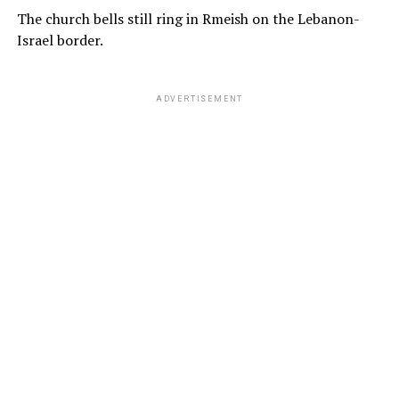
The church bells still ring in Rmeish on the Lebanon-
Israel border.
ADVERTISEMENT