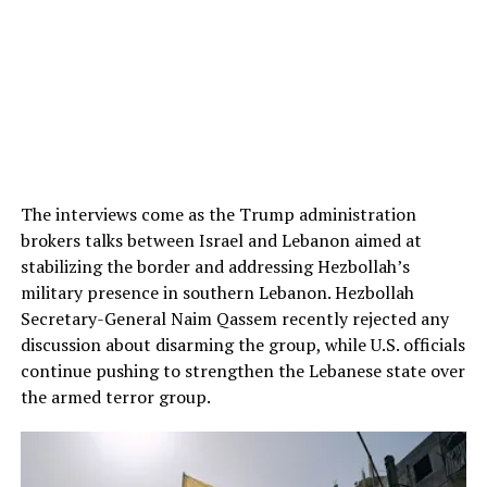
The interviews come as the Trump administration
brokers talks between Israel and Lebanon aimed at
stabilizing the border and addressing Hezbollah’s
military presence in southern Lebanon. Hezbollah
Secretary-General Naim Qassem recently rejected any
discussion about disarming the group, while U.S. officials
continue pushing to strengthen the Lebanese state over
the armed terror group.