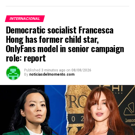
INTERNACIONAL
Democratic socialist Francesca
Hong has former child star,
OnlyFans model in senior campaign
role: report
Published
3 minutos ago
on
08/08/2026
By
noticiasdelmomento.com