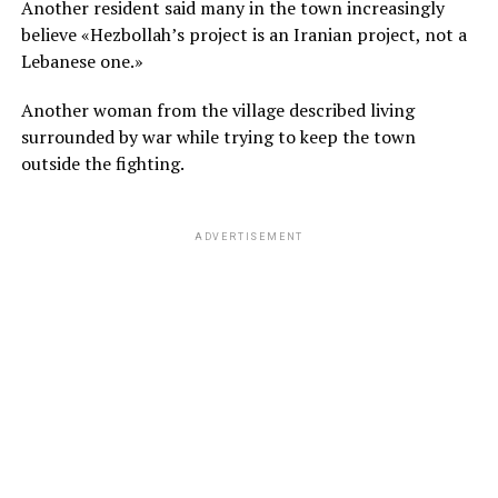
Another resident said many in the town increasingly
believe «Hezbollah’s project is an Iranian project, not a
Lebanese one.»
Another woman from the village described living
surrounded by war while trying to keep the town
outside the fighting.
ADVERTISEMENT