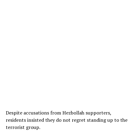
Despite accusations from Hezbollah supporters,
residents insisted they do not regret standing up to the
terrorist group.