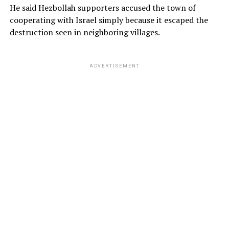
He said Hezbollah supporters accused the town of
cooperating with Israel simply because it escaped the
destruction seen in neighboring villages.
ADVERTISEMENT