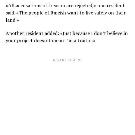
«All accusations of treason are rejected,» one resident
said. «The people of Rmeish want to live safely on their
land.»
Another resident added: «Just because I don’t believe in
your project doesn’t mean I’m a traitor.»
ADVERTISEMENT