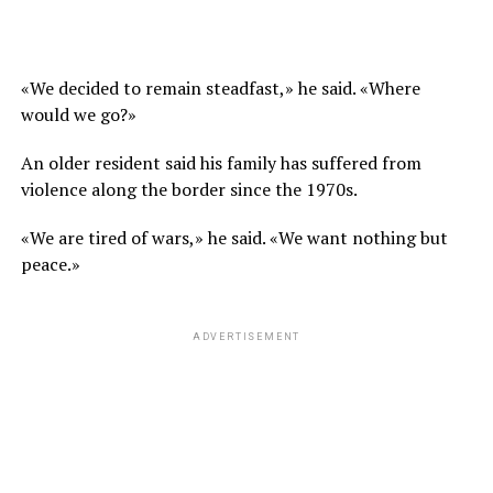
«We decided to remain steadfast,» he said. «Where
would we go?»
An older resident said his family has suffered from
violence along the border since the 1970s.
«We are tired of wars,» he said. «We want nothing but
peace.»
ADVERTISEMENT