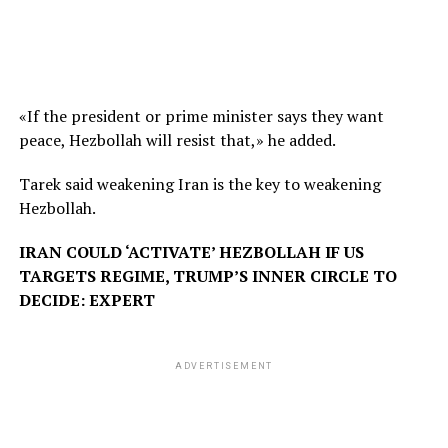
«If the president or prime minister says they want
peace, Hezbollah will resist that,» he added.
Tarek said weakening Iran is the key to weakening
Hezbollah.
IRAN COULD ‘ACTIVATE’ HEZBOLLAH IF US
TARGETS REGIME, TRUMP’S INNER CIRCLE TO
DECIDE: EXPERT
ADVERTISEMENT