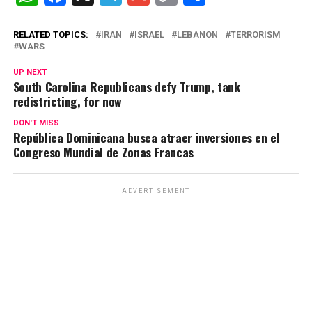
h
a
el
m
o
o
at
ce
e
ail
py
m
RELATED TOPICS:
IRAN
ISRAEL
LEBANON
TERRORISM
WARS
s
b
gr
Li
p
UP NEXT
A
o
a
n
ar
South Carolina Republicans defy Trump, tank
redistricting, for now
p
o
m
k
tir
p
k
DON'T MISS
República Dominicana busca atraer inversiones en el
Congreso Mundial de Zonas Francas
ADVERTISEMENT