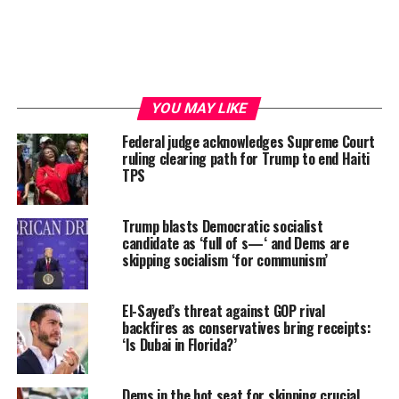
YOU MAY LIKE
Federal judge acknowledges Supreme Court
ruling clearing path for Trump to end Haiti
TPS
Trump blasts Democratic socialist
candidate as ‘full of s—‘ and Dems are
skipping socialism ‘for communism’
El-Sayed’s threat against GOP rival
backfires as conservatives bring receipts:
‘Is Dubai in Florida?’
Dems in the hot seat for skipping crucial