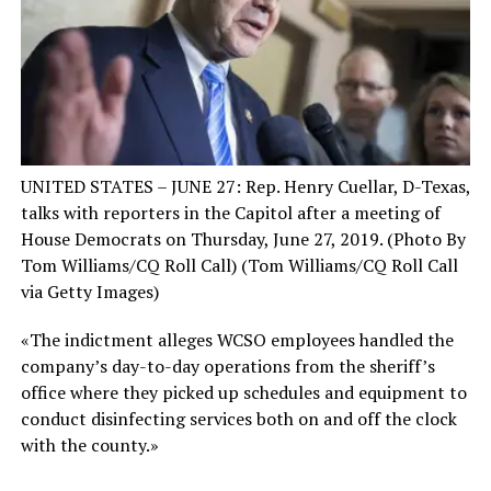
UNITED STATES – JUNE 27: Rep. Henry Cuellar, D-Texas,
talks with reporters in the Capitol after a meeting of
House Democrats on Thursday, June 27, 2019. (Photo By
Tom Williams/CQ Roll Call)
(Tom Williams/CQ Roll Call
via Getty Images)
«The indictment alleges WCSO employees handled the
company’s day-to-day operations from the sheriff’s
office where they picked up schedules and equipment to
conduct disinfecting services both on and off the clock
with the county.»