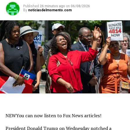
Published
26 minutos ago
on
06/08/2026
By
noticiasdelmomento.com
NEW
You can now listen to Fox News articles!
President Donald Trump on Wednesday notched a