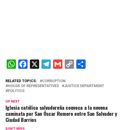
W
F
X
T
G
C
C
h
a
el
m
o
o
at
ce
e
ail
py
m
RELATED TOPICS:
CORRUPTION
HOUSE OF REPRESENTATIVES
JUSTICE DEPARTMENT
s
b
gr
Li
p
POLITICS
A
o
a
n
ar
UP NEXT
Iglesia católica salvadoreña convoca a la novena
p
o
m
k
tir
caminata por San Óscar Romero entre San Salvador y
p
k
Ciudad Barrios
DON'T MISS