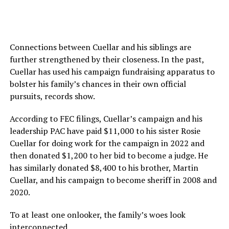
Connections between Cuellar and his siblings are
further strengthened by their closeness. In the past,
Cuellar has used his campaign fundraising apparatus to
bolster his family’s chances in their own official
pursuits, records show.
According to FEC filings, Cuellar’s campaign and his
leadership PAC have paid $11,000 to his sister Rosie
Cuellar for doing work for the campaign in 2022 and
then donated $1,200 to her bid to become a judge. He
has similarly donated $8,400 to his brother, Martin
Cuellar, and his campaign to become sheriff in 2008 and
2020.
To at least one onlooker, the family’s woes look
interconnected.