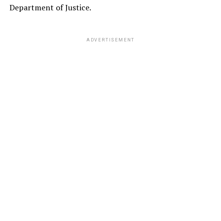
Department of Justice.
ADVERTISEMENT