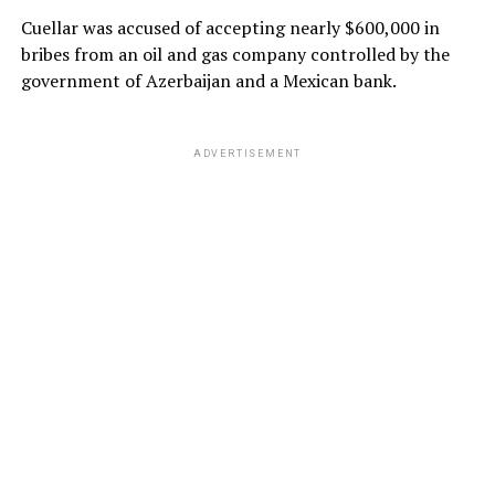
Cuellar was accused of accepting nearly $600,000 in
bribes from an oil and gas company controlled by the
government of Azerbaijan and a Mexican bank.
ADVERTISEMENT