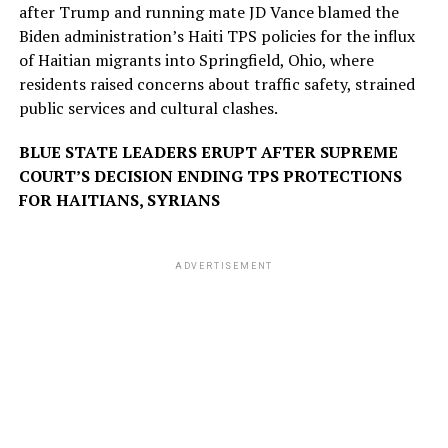
after Trump and running mate JD Vance blamed the
Biden administration’s Haiti TPS policies for the influx
of Haitian migrants into Springfield, Ohio, where
residents raised concerns about traffic safety, strained
public services and cultural clashes.
BLUE STATE LEADERS ERUPT AFTER SUPREME
COURT’S DECISION ENDING TPS PROTECTIONS
FOR HAITIANS, SYRIANS
ADVERTISEMENT