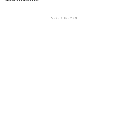
ADVERTISEMENT