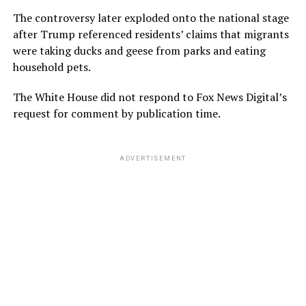
The controversy later exploded onto the national stage
after Trump referenced residents’ claims that migrants
were taking ducks and geese from parks and eating
household pets.
The White House did not respond to Fox News Digital’s
request for comment by publication time.
ADVERTISEMENT