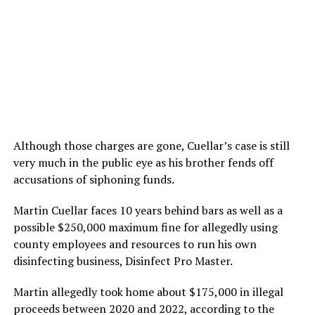
Although those charges are gone, Cuellar’s case is still
very much in the public eye as his brother fends off
accusations of siphoning funds.
Martin Cuellar faces 10 years behind bars as well as a
possible $250,000 maximum fine for allegedly using
county employees and resources to run his own
disinfecting business, Disinfect Pro Master.
Martin allegedly took home about $175,000 in illegal
proceeds between 2020 and 2022, according to the