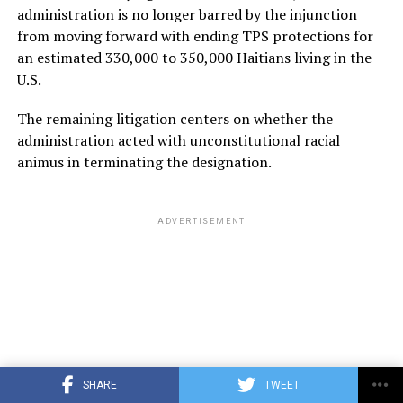
administration is no longer barred by the injunction
from moving forward with ending TPS protections for
an estimated 330,000 to 350,000 Haitians living in the
U.S.
The remaining litigation centers on whether the
administration acted with unconstitutional racial
animus in terminating the designation.
ADVERTISEMENT
SHARE
TWEET