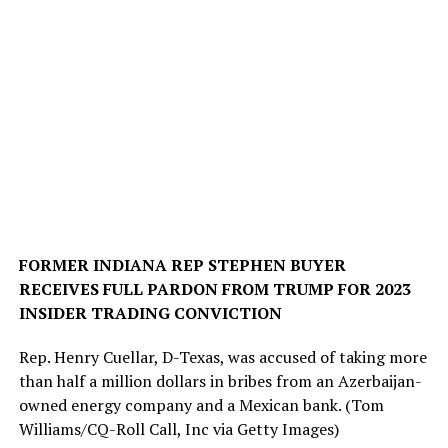
FORMER INDIANA REP STEPHEN BUYER
RECEIVES FULL PARDON FROM TRUMP FOR 2023
INSIDER TRADING CONVICTION
Rep. Henry Cuellar, D-Texas, was accused of taking more
than half a million dollars in bribes from an Azerbaijan-
owned energy company and a Mexican bank.
(Tom
Williams/CQ-Roll Call, Inc via Getty Images)