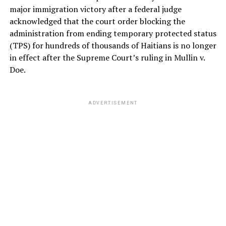
major immigration victory after a federal judge
acknowledged that the court order blocking the
administration from ending temporary protected status
(TPS) for hundreds of thousands of Haitians is no longer
in effect after the Supreme Court’s ruling in Mullin v.
Doe.
ADVERTISEMENT