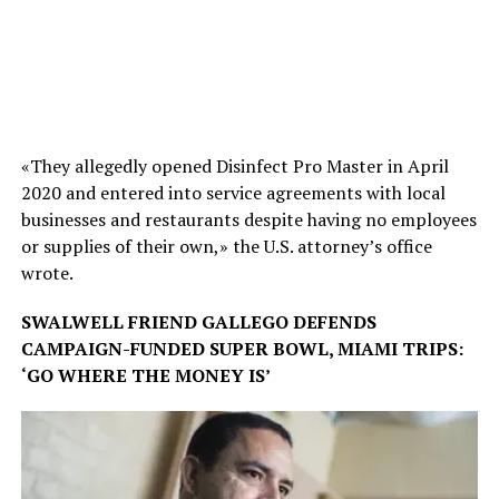
«They allegedly opened Disinfect Pro Master in April
2020 and entered into service agreements with local
businesses and restaurants despite having no employees
or supplies of their own,» the U.S. attorney’s office
wrote.
SWALWELL FRIEND GALLEGO DEFENDS
CAMPAIGN-FUNDED SUPER BOWL, MIAMI TRIPS:
‘GO WHERE THE MONEY IS’