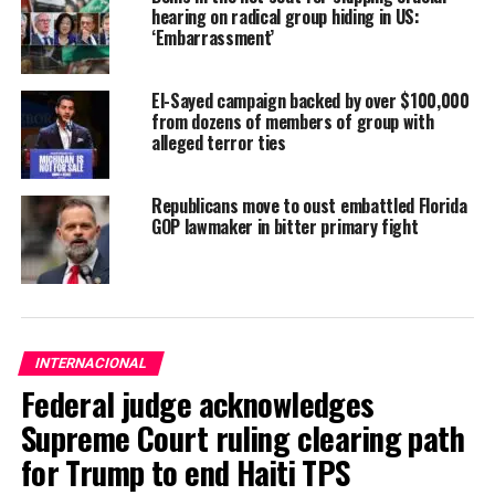
hearing on radical group hiding in US:
‘Embarrassment’
El-Sayed campaign backed by over $100,000
from dozens of members of group with
alleged terror ties
Republicans move to oust embattled Florida
GOP lawmaker in bitter primary fight
INTERNACIONAL
Federal judge acknowledges
Supreme Court ruling clearing path
for Trump to end Haiti TPS