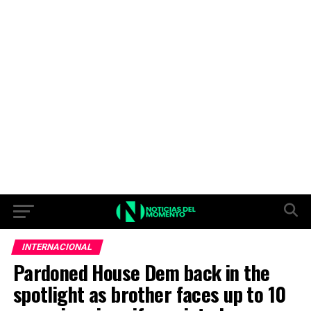
INTERNACIONAL
Pardoned House Dem back in the
spotlight as brother faces up to 10