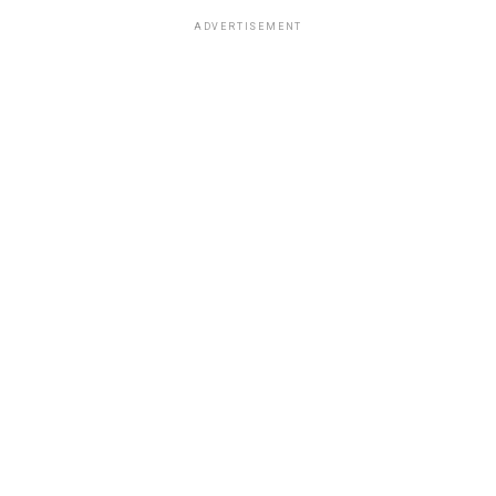
ADVERTISEMENT