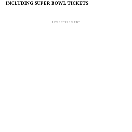
INCLUDING SUPER BOWL TICKETS
ADVERTISEMENT