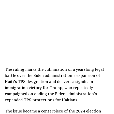
The ruling marks the culmination of a yearslong legal
battle over the Biden administration’s expansion of
Haiti’s TPS designation and delivers a significant
immigration victory for Trump, who repeatedly
campaigned on ending the Biden administration’s
expanded TPS protections for Haitians.
The issue became a centerpiece of the 2024 election