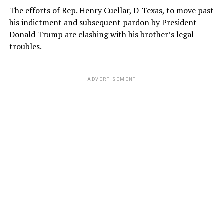
The efforts of Rep. Henry Cuellar, D-Texas, to move past
his indictment and subsequent pardon by President
Donald Trump are clashing with his brother’s legal
troubles.
ADVERTISEMENT