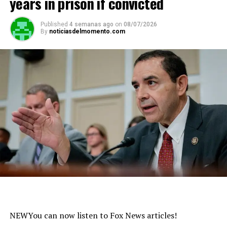
years in prison if convicted
Published
4 semanas ago
on
08/07/2026
By
noticiasdelmomento.com
NEW
You can now listen to Fox News articles!