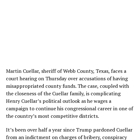
Martin Cuellar, sheriff of Webb County, Texas, faces a
court hearing on Thursday over accusations of having
misappropriated county funds. The case, coupled with
the closeness of the Cuellar family, is complicating
Henry Cuellar’s political outlook as he wages a
campaign to continue his congressional career in one of
the country’s most competitive districts.
It’s been over half a year since Trump pardoned Cuellar
from an indictment on charges of bribery, conspiracy