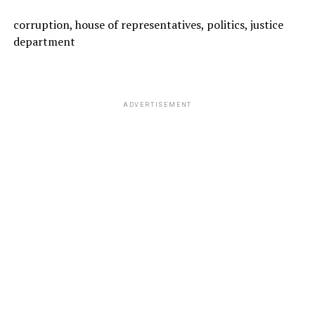
corruption, house of representatives, politics, justice
department
ADVERTISEMENT