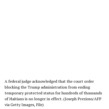
A federal judge acknowledged that the court order
blocking the Trump administration from ending
temporary protected status for hundreds of thousands
of Haitians is no longer in effect.
(Joseph Prezioso/AFP
via Getty Images, File)