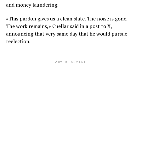
and money laundering.
«This pardon gives us a clean slate. The noise is gone.
The work remains,» Cuellar said in a post to X,
announcing that very same day that he would pursue
reelection.
ADVERTISEMENT