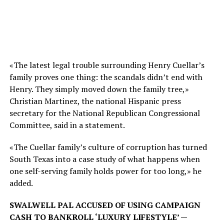
«The latest legal trouble surrounding Henry Cuellar’s
family proves one thing: the scandals didn’t end with
Henry. They simply moved down the family tree,»
Christian Martinez, the national Hispanic press
secretary for the National Republican Congressional
Committee, said in a statement.
«The Cuellar family’s culture of corruption has turned
South Texas into a case study of what happens when
one self-serving family holds power for too long,» he
added.
SWALWELL PAL ACCUSED OF USING CAMPAIGN
CASH TO BANKROLL ‘LUXURY LIFESTYLE’ —