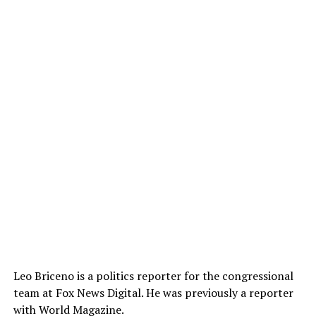
Leo Briceno is a politics reporter for the congressional
team at Fox News Digital. He was previously a reporter
with World Magazine.