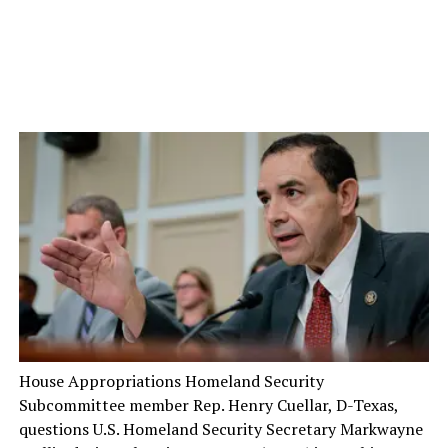
House Appropriations Homeland Security
Subcommittee member Rep. Henry Cuellar, D-Texas,
questions U.S. Homeland Security Secretary Markwayne