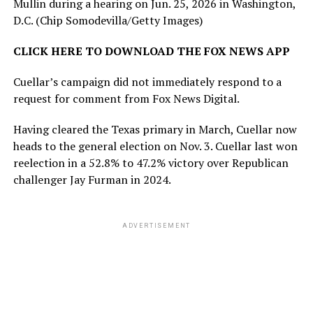
Mullin during a hearing on Jun. 25, 2026 in Washington,
D.C.
(Chip Somodevilla/Getty Images)
CLICK HERE TO DOWNLOAD THE FOX NEWS APP
Cuellar’s campaign did not immediately respond to a
request for comment from Fox News Digital.
Having cleared the Texas primary in March, Cuellar now
heads to the general election on Nov. 3. Cuellar last won
reelection in a 52.8% to 47.2% victory over Republican
challenger Jay Furman in 2024.
ADVERTISEMENT