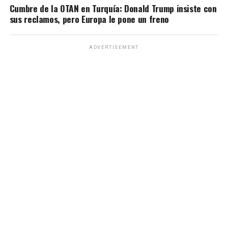
Cumbre de la OTAN en Turquía: Donald Trump insiste con
sus reclamos, pero Europa le pone un freno
ADVERTISEMENT