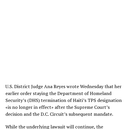
U.S. District Judge Ana Reyes wrote Wednesday that her
earlier order staying the Department of Homeland
Security’s (DHS) termination of Haiti’s TPS designation
«is no longer in effect» after the Supreme Court’s
decision and the D.C. Circuit’s subsequent mandate.
While the underlying lawsuit will continue, the