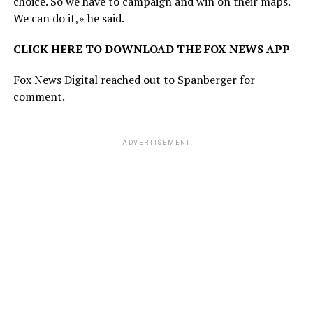
choice. So we have to campaign and win on their maps.
We can do it,» he said.
CLICK HERE TO DOWNLOAD THE FOX NEWS APP
Fox News Digital reached out to Spanberger for
comment.
ADVERTISEMENT