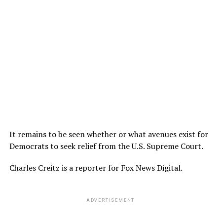
It remains to be seen whether or what avenues exist for
Democrats to seek relief from the U.S. Supreme Court.
Charles Creitz is a reporter for Fox News Digital.
ADVERTISEMENT