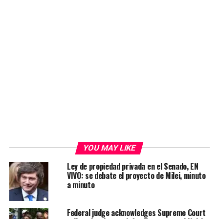
YOU MAY LIKE
Ley de propiedad privada en el Senado, EN
VIVO: se debate el proyecto de Milei, minuto
a minuto
Federal judge acknowledges Supreme Court