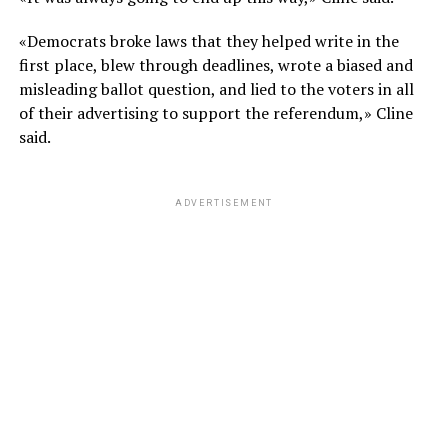
«Democrats broke laws that they helped write in the
first place, blew through deadlines, wrote a biased and
misleading ballot question, and lied to the voters in all
of their advertising to support the referendum,» Cline
said.
ADVERTISEMENT