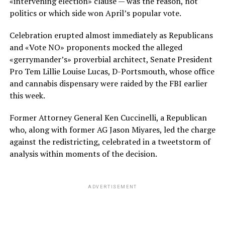
«intervening election» clause — was the reason, not
politics or which side won April’s popular vote.
Celebration erupted almost immediately as Republicans
and «Vote NO» proponents mocked the alleged
«gerrymander’s» proverbial architect, Senate President
Pro Tem Lillie Louise Lucas, D-Portsmouth, whose office
and cannabis dispensary were raided by the FBI earlier
this week.
Former Attorney General Ken Cuccinelli, a Republican
who, along with former AG Jason Miyares, led the charge
against the redistricting, celebrated in a tweetstorm of
analysis within moments of the decision.
ADVERTISEMENT