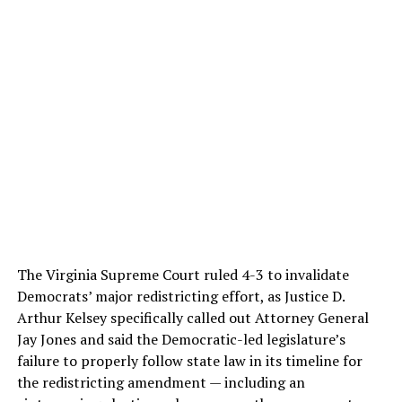
The Virginia Supreme Court ruled 4-3 to invalidate
Democrats’ major redistricting effort, as Justice D.
Arthur Kelsey specifically called out Attorney General
Jay Jones and said the Democratic-led legislature’s
failure to properly follow state law in its timeline for
the redistricting amendment — including an