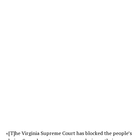
«[T]he Virginia Supreme Court has blocked the people’s