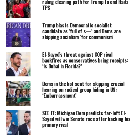
ruling clearing path for Trump to end Haiti
TPS
Trump blasts Democratic socialist
candidate as ‘full of s—‘ and Dems are
skipping socialism ‘for communism’
El-Sayed’s threat against GOP rival
backfires as conservatives bring receipts:
‘Is Dubai in Florida?’
Dems in the hot seat for skipping crucial
hearing on radical group hiding in US:
‘Embarrassment’
SEE IT: Michigan Dem predicts far-left El-
Sayed will win Senate race after backing his
primary rival