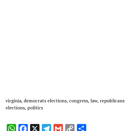
virginia, democrats elections, congress, law, republicans
elections, politics
W
F
X
T
G
C
C