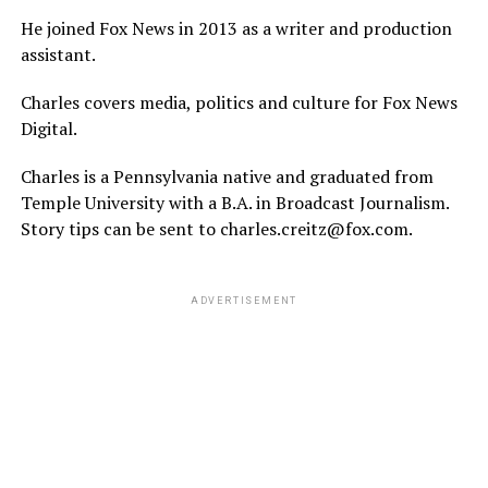
He joined Fox News in 2013 as a writer and production
assistant.
Charles covers media, politics and culture for Fox News
Digital.
Charles is a Pennsylvania native and graduated from
Temple University with a B.A. in Broadcast Journalism.
Story tips can be sent to charles.creitz@fox.com.
ADVERTISEMENT