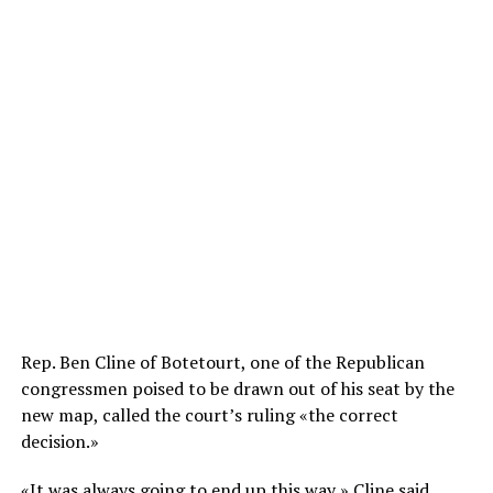
Rep. Ben Cline of Botetourt, one of the Republican
congressmen poised to be drawn out of his seat by the
new map, called the court’s ruling «the correct
decision.»
«It was always going to end up this way,» Cline said.