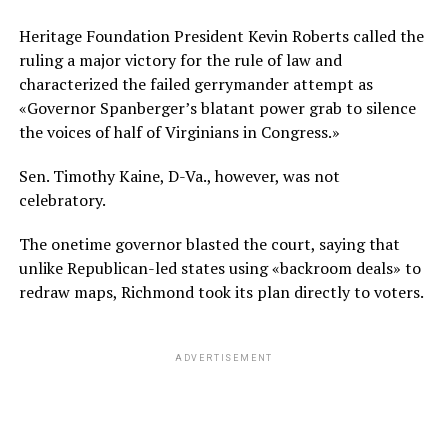
Heritage Foundation President Kevin Roberts called the
ruling a major victory for the rule of law and
characterized the failed gerrymander attempt as
«Governor Spanberger’s blatant power grab to silence
the voices of half of Virginians in Congress.»
Sen. Timothy Kaine, D-Va., however, was not
celebratory.
The onetime governor blasted the court, saying that
unlike Republican-led states using «backroom deals» to
redraw maps, Richmond took its plan directly to voters.
ADVERTISEMENT