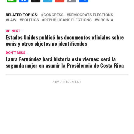
h
a
el
m
o
o
at
ce
e
ail
py
m
RELATED TOPICS:
CONGRESS
DEMOCRATS ELECTIONS
LAW
POLITICS
REPUBLICANS ELECTIONS
VIRGINIA
s
b
gr
Li
p
UP NEXT
A
o
a
n
ar
Estados Unidos publicó los documentos oficiales sobre
ovnis y otros objetos no identificados
p
o
m
k
tir
p
k
DON'T MISS
Laura Fernández hará historia este viernes: será la
segunda mujer en asumir la Presidencia de Costa Rica
ADVERTISEMENT