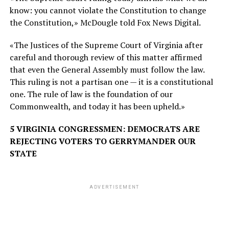
know: you cannot violate the Constitution to change
the Constitution,» McDougle told Fox News Digital.
«The Justices of the Supreme Court of Virginia after
careful and thorough review of this matter affirmed
that even the General Assembly must follow the law.
This ruling is not a partisan one — it is a constitutional
one. The rule of law is the foundation of our
Commonwealth, and today it has been upheld.»
5 VIRGINIA CONGRESSMEN: DEMOCRATS ARE
REJECTING VOTERS TO GERRYMANDER OUR
STATE
ADVERTISEMENT