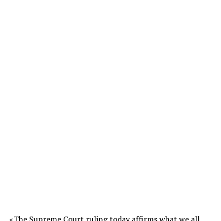
«The Supreme Court ruling today affirms what we all