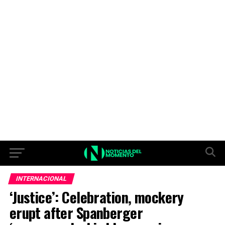
INTERNACIONAL
‘Justice’: Celebration, mockery
erupt after Spanberger