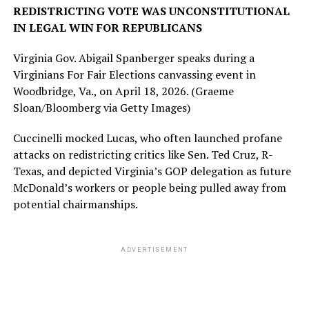
REDISTRICTING VOTE WAS UNCONSTITUTIONAL
IN LEGAL WIN FOR REPUBLICANS
Virginia Gov. Abigail Spanberger speaks during a
Virginians For Fair Elections canvassing event in
Woodbridge, Va., on April 18, 2026.
(Graeme
Sloan/Bloomberg via Getty Images)
Cuccinelli mocked Lucas, who often launched profane
attacks on redistricting critics like Sen. Ted Cruz, R-
Texas, and depicted Virginia’s GOP delegation as future
McDonald’s workers or people being pulled away from
potential chairmanships.
ADVERTISEMENT