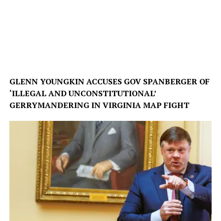
GLENN YOUNGKIN ACCUSES GOV SPANBERGER OF
‘ILLEGAL AND UNCONSTITUTIONAL’
GERRYMANDERING IN VIRGINIA MAP FIGHT