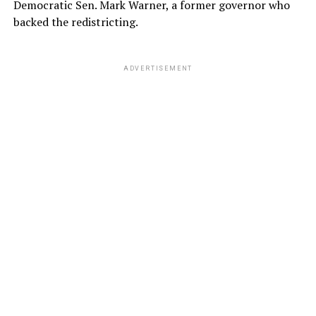
Democratic Sen. Mark Warner, a former governor who
backed the redistricting.
ADVERTISEMENT