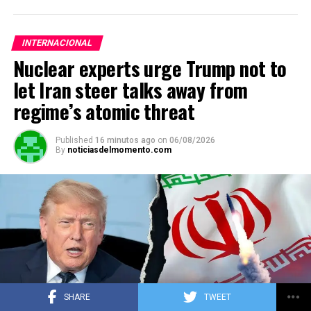
INTERNACIONAL
Nuclear experts urge Trump not to
let Iran steer talks away from
regime’s atomic threat
Published
16 minutos ago
on
06/08/2026
By
noticiasdelmomento.com
SHARE
TWEET