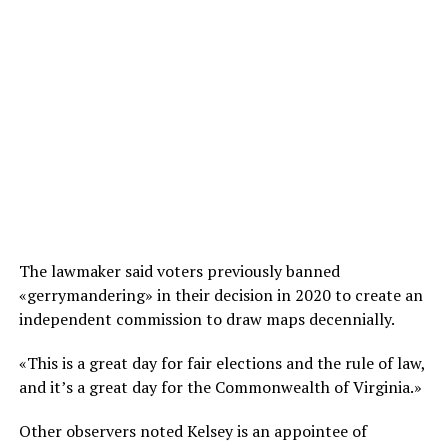
The lawmaker said voters previously banned
«gerrymandering» in their decision in 2020 to create an
independent commission to draw maps decennially.
«This is a great day for fair elections and the rule of law,
and it’s a great day for the Commonwealth of Virginia.»
Other observers noted Kelsey is an appointee of