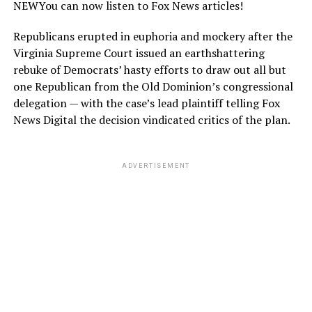
NEW
You can now listen to Fox News articles!
Republicans erupted in euphoria and mockery after the
Virginia Supreme Court issued an earthshattering
rebuke of Democrats’ hasty efforts to draw out all but
one Republican from the Old Dominion’s congressional
delegation — with the case’s lead plaintiff telling Fox
News Digital the decision vindicated critics of the plan.
ADVERTISEMENT