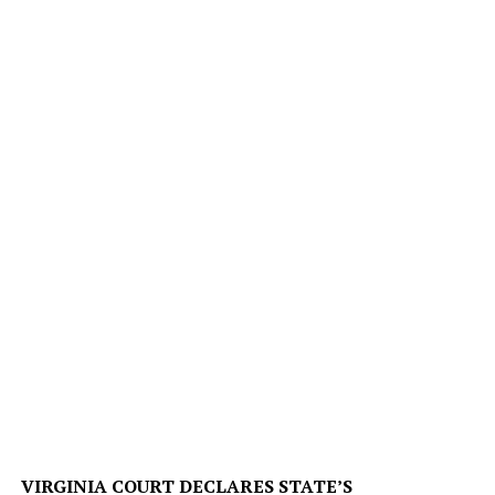
VIRGINIA COURT DECLARES STATE’S