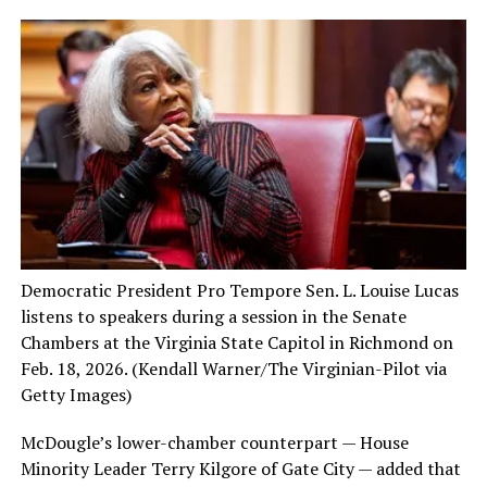
Democratic President Pro Tempore Sen. L. Louise Lucas
listens to speakers during a session in the Senate
Chambers at the Virginia State Capitol in Richmond on
Feb. 18, 2026.
(Kendall Warner/The Virginian-Pilot via
Getty Images)
McDougle’s lower-chamber counterpart — House
Minority Leader Terry Kilgore of Gate City — added that