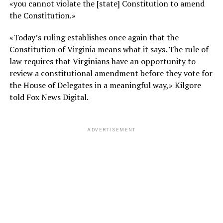
«you cannot violate the [state] Constitution to amend
the Constitution.»
«Today’s ruling establishes once again that the
Constitution of Virginia means what it says. The rule of
law requires that Virginians have an opportunity to
review a constitutional amendment before they vote for
the House of Delegates in a meaningful way,» Kilgore
told Fox News Digital.
ADVERTISEMENT