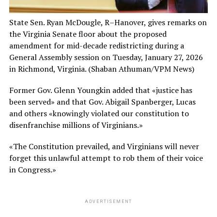
State Sen. Ryan McDougle, R–Hanover, gives remarks on
the Virginia Senate floor about the proposed
amendment for mid-decade redistricting during a
General Assembly session on Tuesday, January 27, 2026
in Richmond, Virginia.
(Shaban Athuman/VPM News)
Former Gov. Glenn Youngkin added that «justice has
been served» and that Gov. Abigail Spanberger, Lucas
and others «knowingly violated our constitution to
disenfranchise millions of Virginians.»
«The Constitution prevailed, and Virginians will never
forget this unlawful attempt to rob them of their voice
in Congress.»
ADVERTISEMENT