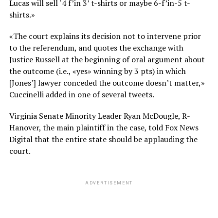
Lucas will sell ‘4 f’in 3’ t-shirts or maybe 6-f’in-5 t-
shirts.»
«The court explains its decision not to intervene prior
to the referendum, and quotes the exchange with
Justice Russell at the beginning of oral argument about
the outcome (i.e., «yes» winning by 3 pts) in which
[Jones’] lawyer conceded the outcome doesn’t matter,»
Cuccinelli added in one of several tweets.
Virginia Senate Minority Leader Ryan McDougle, R-
Hanover, the main plaintiff in the case, told Fox News
Digital that the entire state should be applauding the
court.
ADVERTISEMENT