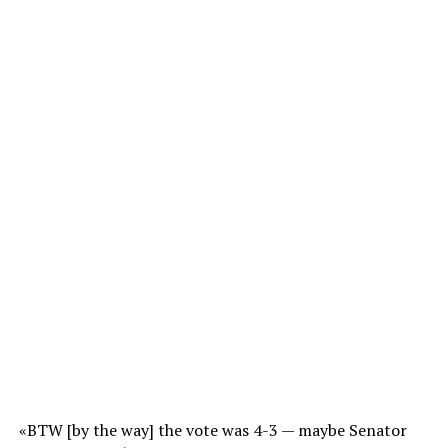
«BTW [by the way] the vote was 4-3 — maybe Senator