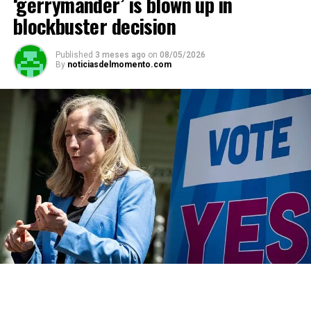
‘gerrymander’ is blown up in
blockbuster decision
Published
3 meses ago
on
08/05/2026
By
noticiasdelmomento.com