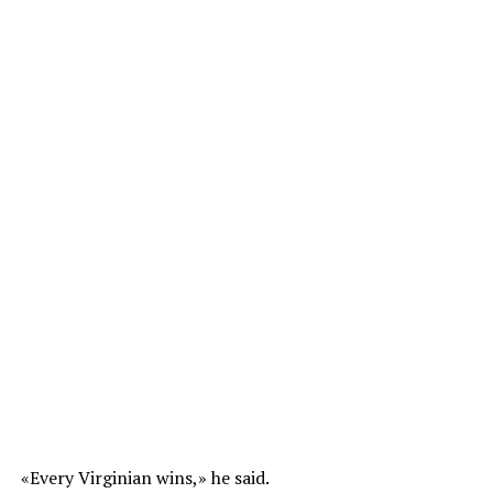
«Every Virginian wins,» he said.