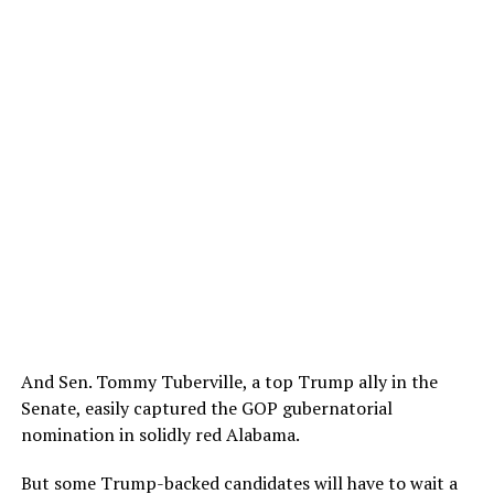
And Sen. Tommy Tuberville, a top Trump ally in the
Senate, easily captured the GOP gubernatorial
nomination in solidly red Alabama.
But some Trump-backed candidates will have to wait a