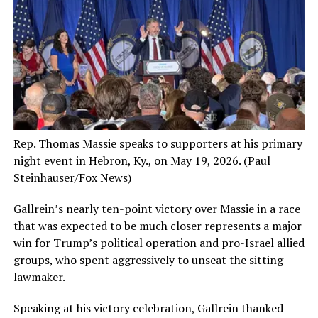
Rep. Thomas Massie speaks to supporters at his primary
night event in Hebron, Ky., on May 19, 2026.
(Paul
Steinhauser/Fox News)
Gallrein’s nearly ten-point victory over Massie in a race
that was expected to be much closer represents a major
win for Trump’s political operation and pro-Israel allied
groups, who spent aggressively to unseat the sitting
lawmaker.
Speaking at his victory celebration, Gallrein thanked