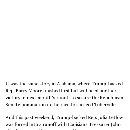
It was the same story in Alabama, where Trump-backed
Rep. Barry Moore finished first but will need another
victory in next month’s runoff to secure the Republican
Senate nomination in the race to succeed Tuberville.
And this past weekend, Trump-backed Rep. Julia Letlow
was forced into a runoff with Louisiana Treasurer John