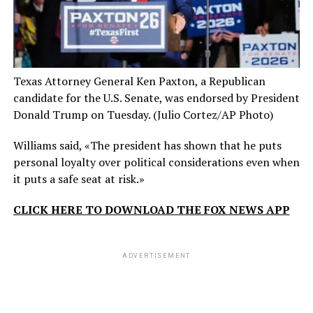
Texas Attorney General Ken Paxton, a Republican
candidate for the U.S. Senate, was endorsed by President
Donald Trump on Tuesday.
(Julio Cortez/AP Photo)
Williams said, «The president has shown that he puts
personal loyalty over political considerations even when
it puts a safe seat at risk.»
CLICK HERE TO DOWNLOAD THE FOX NEWS APP
ADVERTISEMENT