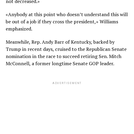
not decreased.»
«Anybody at this point who doesn’t understand this will
be out of a job if they cross the president,» Williams
emphasized.
Meanwhile, Rep. Andy Barr of Kentucky, backed by
Trump in recent days, cruised to the Republican Senate
nomination in the race to succeed retiring Sen. Mitch
McConnell, a former longtime Senate GOP leader.
ADVERTISEMENT