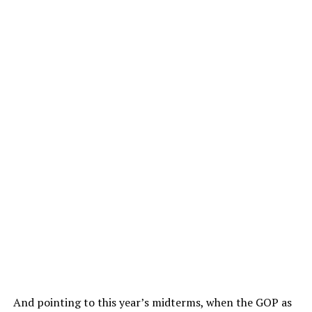
And pointing to this year’s midterms, when the GOP as