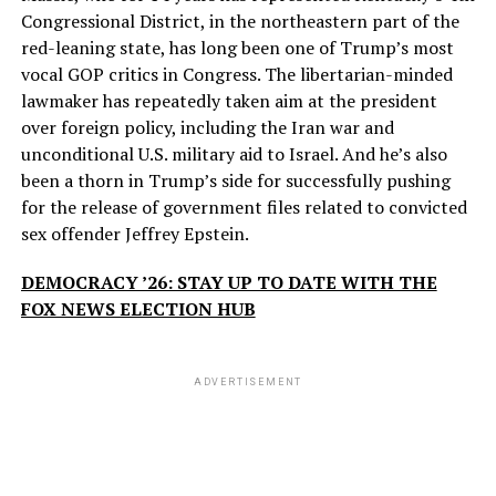
Congressional District, in the northeastern part of the
red-leaning state, has long been one of Trump’s most
vocal GOP critics in Congress. The libertarian-minded
lawmaker has repeatedly taken aim at the president
over foreign policy, including the Iran war and
unconditional U.S. military aid to Israel. And he’s also
been a thorn in Trump’s side for successfully pushing
for the release of government files related to convicted
sex offender Jeffrey Epstein.
DEMOCRACY ’26: STAY UP TO DATE WITH THE
FOX NEWS ELECTION HUB
ADVERTISEMENT