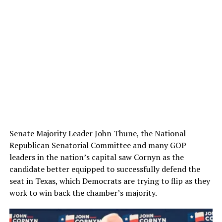
Senate Majority Leader John Thune, the National
Republican Senatorial Committee and many GOP
leaders in the nation’s capital saw Cornyn as the
candidate better equipped to successfully defend the
seat in Texas, which Democrats are trying to flip as they
work to win back the chamber’s majority.