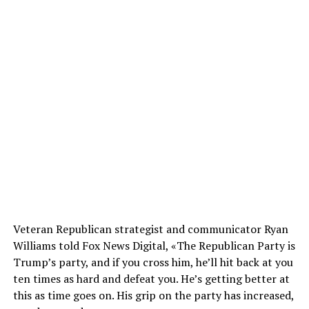
Veteran Republican strategist and communicator Ryan
Williams told Fox News Digital, «The Republican Party is
Trump’s party, and if you cross him, he’ll hit back at you
ten times as hard and defeat you. He’s getting better at
this as time goes on. His grip on the party has increased,