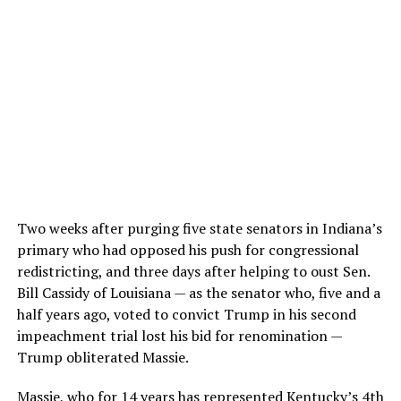
Two weeks after purging five state senators in Indiana’s
primary who had opposed his push for congressional
redistricting, and three days after helping to oust Sen.
Bill Cassidy of Louisiana — as the senator who, five and a
half years ago, voted to convict Trump in his second
impeachment trial lost his bid for renomination —
Trump obliterated Massie.
Massie, who for 14 years has represented Kentucky’s 4th