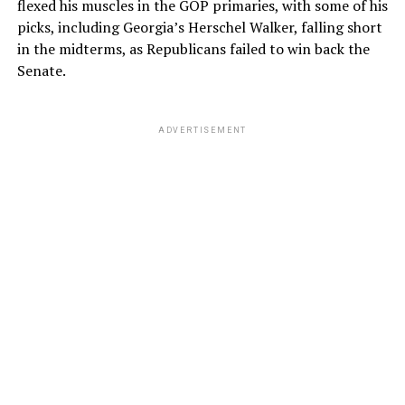
flexed his muscles in the GOP primaries, with some of his
picks, including Georgia’s Herschel Walker, falling short
in the midterms, as Republicans failed to win back the
Senate.
ADVERTISEMENT