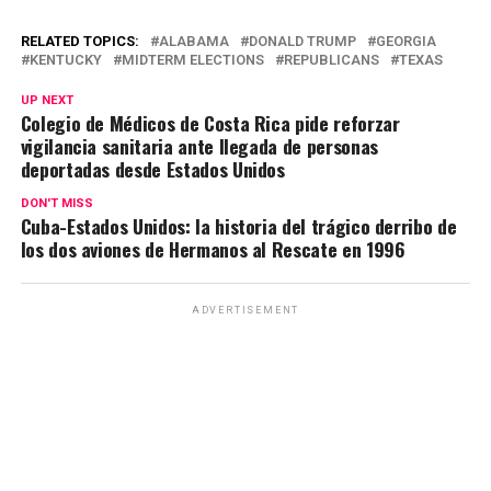
h
a
el
m
o
o
at
ce
e
ail
py
m
RELATED TOPICS:
ALABAMA
DONALD TRUMP
GEORGIA
KENTUCKY
MIDTERM ELECTIONS
REPUBLICANS
TEXAS
s
b
gr
Li
p
UP NEXT
A
o
a
n
ar
Colegio de Médicos de Costa Rica pide reforzar
vigilancia sanitaria ante llegada de personas
p
o
m
k
tir
deportadas desde Estados Unidos
p
k
DON'T MISS
Cuba-Estados Unidos: la historia del trágico derribo de
los dos aviones de Hermanos al Rescate en 1996
ADVERTISEMENT