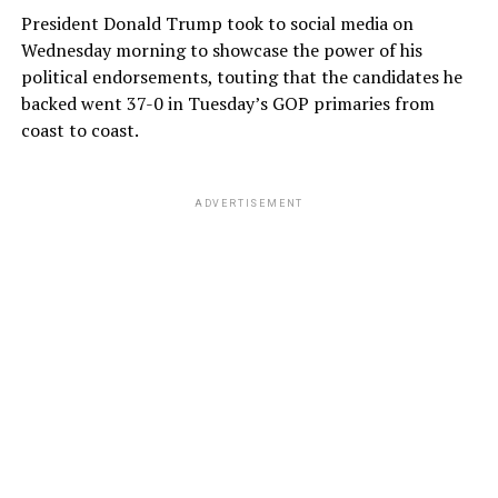
President Donald Trump took to social media on
Wednesday morning to showcase the power of his
political endorsements, touting that the candidates he
backed went 37-0 in Tuesday’s GOP primaries from
coast to coast.
ADVERTISEMENT