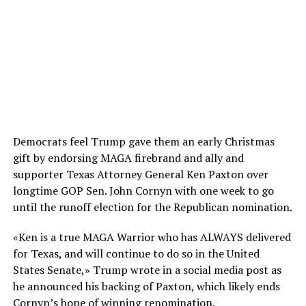
Democrats feel Trump gave them an early Christmas
gift by endorsing MAGA firebrand and ally and
supporter Texas Attorney General Ken Paxton over
longtime GOP Sen. John Cornyn with one week to go
until the runoff election for the Republican nomination.
«Ken is a true MAGA Warrior who has ALWAYS delivered
for Texas, and will continue to do so in the United
States Senate,» Trump wrote in a social media post as
he announced his backing of Paxton, which likely ends
Cornyn’s hope of winning renomination.