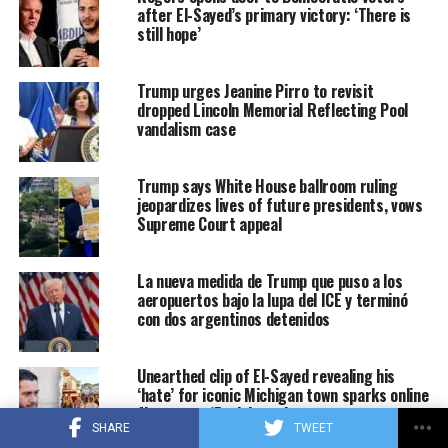
after El-Sayed’s primary victory: ‘There is
still hope’
Trump urges Jeanine Pirro to revisit
dropped Lincoln Memorial Reflecting Pool
vandalism case
Trump says White House ballroom ruling
jeopardizes lives of future presidents, vows
Supreme Court appeal
La nueva medida de Trump que puso a los
aeropuertos bajo la lupa del ICE y terminó
con dos argentinos detenidos
Unearthed clip of El-Sayed revealing his
‘hate’ for iconic Michigan town sparks online
firestorm: ‘Dark heart’
SHARE
TWEET