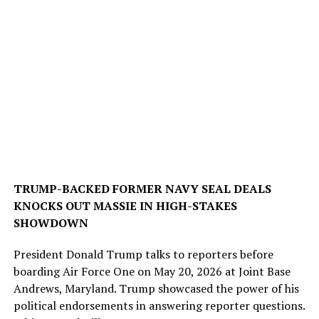
TRUMP-BACKED FORMER NAVY SEAL DEALS
KNOCKS OUT MASSIE IN HIGH-STAKES
SHOWDOWN
President Donald Trump talks to reporters before
boarding Air Force One on May 20, 2026 at Joint Base
Andrews, Maryland. Trump showcased the power of his
political endorsements in answering reporter questions.