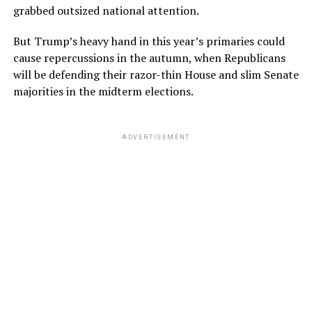
grabbed outsized national attention.
But Trump’s heavy hand in this year’s primaries could
cause repercussions in the autumn, when Republicans
will be defending their razor-thin House and slim Senate
majorities in the midterm elections.
ADVERTISEMENT