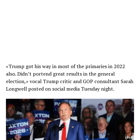
«Trump got his way in most of the primaries in 2022
also. Didn’t portend great results in the general
election,» vocal Trump critic and GOP consultant Sarah
Longwell posted on social media Tuesday night.