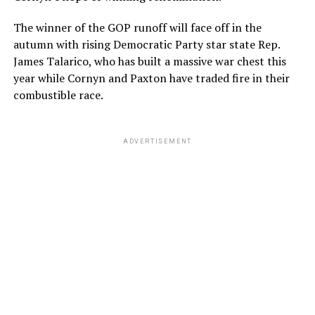
The winner of the GOP runoff will face off in the
autumn with rising Democratic Party star state Rep.
James Talarico, who has built a massive war chest this
year while Cornyn and Paxton have traded fire in their
combustible race.
ADVERTISEMENT