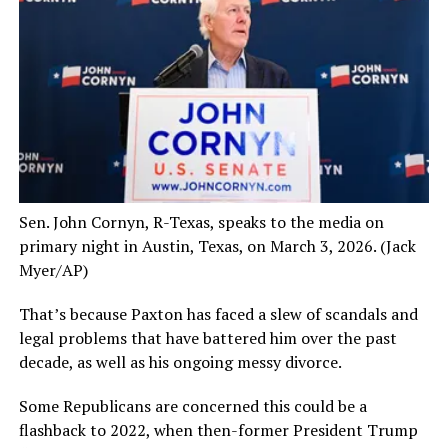
Sen. John Cornyn, R-Texas, speaks to the media on
primary night in Austin, Texas, on March 3, 2026.
(Jack
Myer/AP)
That’s because Paxton has faced a slew of scandals and
legal problems that have battered him over the past
decade, as well as his ongoing messy divorce.
Some Republicans are concerned this could be a
flashback to 2022, when then-former President Trump