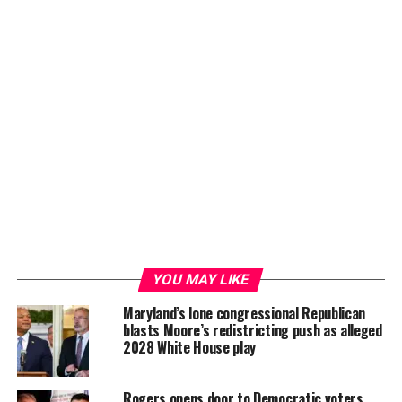
YOU MAY LIKE
Maryland’s lone congressional Republican
blasts Moore’s redistricting push as alleged
2028 White House play
Rogers opens door to Democratic voters