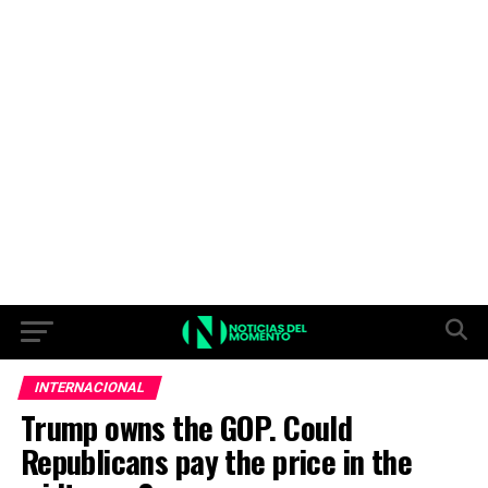
INTERNACIONAL
Trump owns the GOP. Could
Republicans pay the price in the