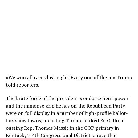
«We won all races last night. Every one of them,» Trump
told reporters.
The brute force of the president’s endorsement power
and the immense grip he has on the Republican Party
were on full display in a number of high-profile ballot-
box showdowns, including Trump-backed Ed Gallrein
ousting Rep. Thomas Massie in the GOP primary in
Kentucky’s 4th Congressional District, a race that