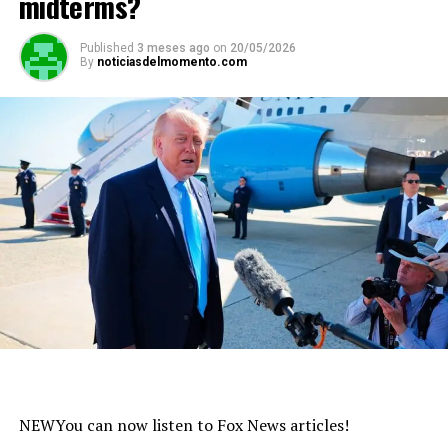
midterms?
Published
3 meses ago
on
20/05/2026
By
noticiasdelmomento.com
NEW
You can now listen to Fox News articles!