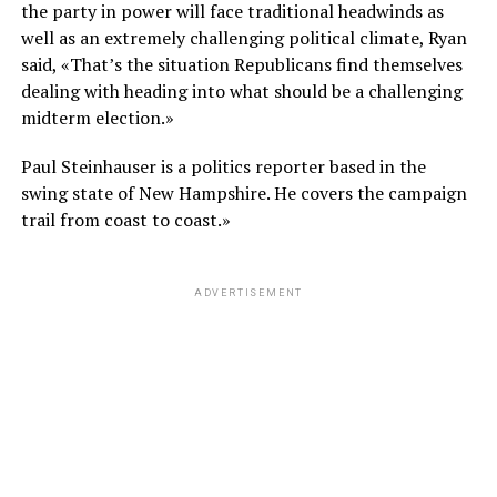
the party in power will face traditional headwinds as
well as an extremely challenging political climate, Ryan
said, «That’s the situation Republicans find themselves
dealing with heading into what should be a challenging
midterm election.»
Paul Steinhauser is a politics reporter based in the
swing state of New Hampshire. He covers the campaign
trail from coast to coast.»
ADVERTISEMENT