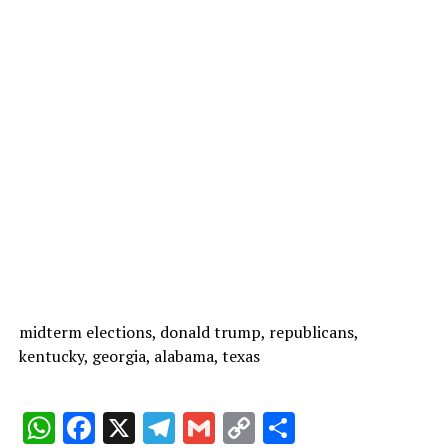
midterm elections, donald trump, republicans,
kentucky, georgia, alabama, texas
W
F
X
T
G
C
C