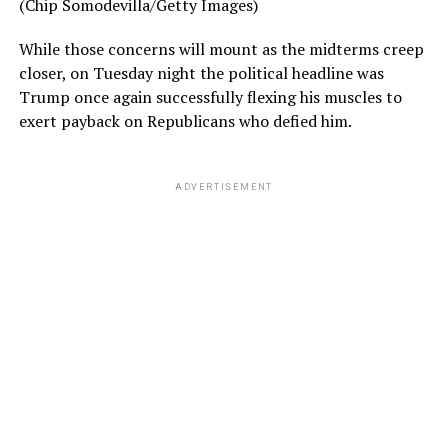
(Chip Somodevilla/Getty Images)
While those concerns will mount as the midterms creep
closer, on Tuesday night the political headline was
Trump once again successfully flexing his muscles to
exert payback on Republicans who defied him.
ADVERTISEMENT