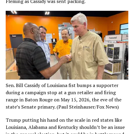
Fleming as Cassidy was sent packing.
Sen. Bill Cassidy of Louisiana fist bumps a supporter
during a campaign stop at a gun retailer and firing
range in Baton Rouge on May 15, 2026, the eve of the
state’s Senate primary.
(Paul Steinhauser/Fox News)
Trump putting his hand on the scale in red states like
Louisiana, Alabama and Kentucky shouldn’t be an issue