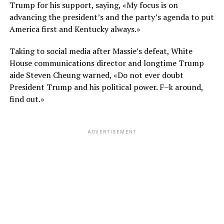
Trump for his support, saying, «My focus is on
advancing the president’s and the party’s agenda to put
America first and Kentucky always.»
Taking to social media after Massie’s defeat, White
House communications director and longtime Trump
aide Steven Cheung warned, «Do not ever doubt
President Trump and his political power. F–k around,
find out.»
ADVERTISEMENT