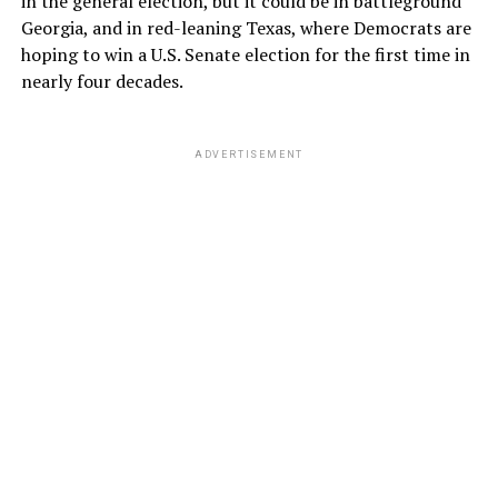
in the general election, but it could be in battleground
Georgia, and in red-leaning Texas, where Democrats are
hoping to win a U.S. Senate election for the first time in
nearly four decades.
ADVERTISEMENT