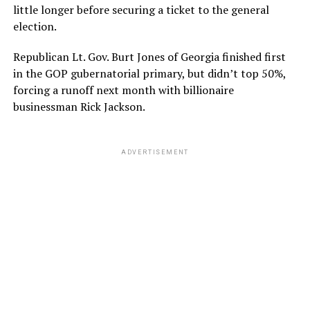
little longer before securing a ticket to the general
election.
Republican Lt. Gov. Burt Jones of Georgia finished first
in the GOP gubernatorial primary, but didn’t top 50%,
forcing a runoff next month with billionaire
businessman Rick Jackson.
ADVERTISEMENT