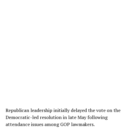
Republican leadership initially delayed the vote on the
Democratic-led resolution in late May following
attendance issues among GOP lawmakers.