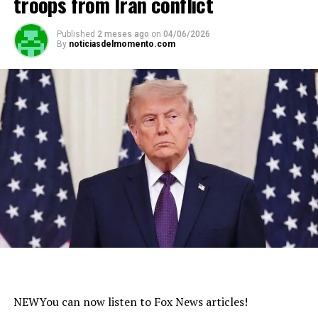
troops from Iran conflict
Published
2 meses ago
on
04/06/2026
By
noticiasdelmomento.com
NEW
You can now listen to Fox News articles!