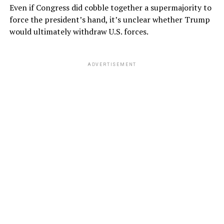
Even if Congress did cobble together a supermajority to
force the president’s hand, it’s unclear whether Trump
would ultimately withdraw U.S. forces.
ADVERTISEMENT