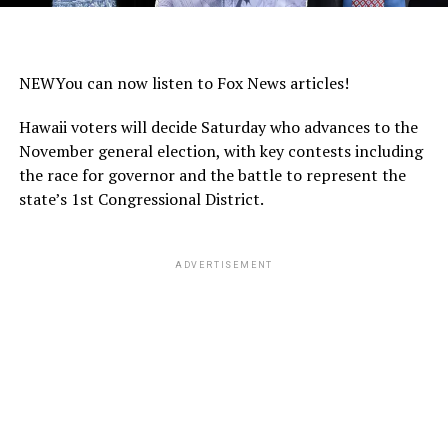
NEW
You can now listen to Fox News articles!
Hawaii voters will decide Saturday who advances to the
November general election, with key contests including
the race for governor and the battle to represent the
state’s 1st Congressional District.
ADVERTISEMENT