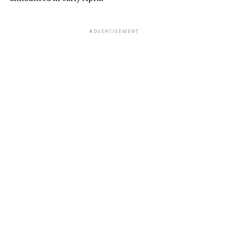
ADVERTISEMENT