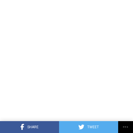
SHARE
TWEET