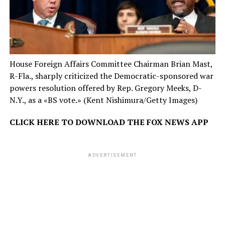
House Foreign Affairs Committee Chairman Brian Mast,
R-Fla., sharply criticized the Democratic-sponsored war
powers resolution offered by Rep. Gregory Meeks, D-
N.Y., as a «BS vote.»
(Kent Nishimura/Getty Images)
CLICK HERE TO DOWNLOAD THE FOX NEWS APP
ADVERTISEMENT