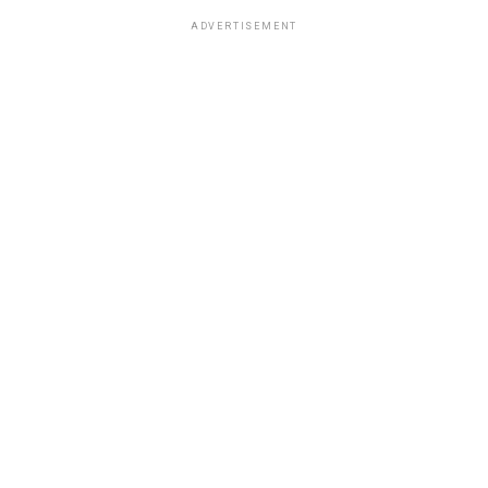
ADVERTISEMENT