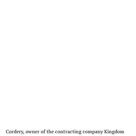
Cordery, owner of the contracting company Kingdom