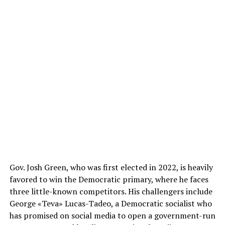
Gov. Josh Green, who was first elected in 2022, is heavily
favored to win the Democratic primary, where he faces
three little-known competitors. His challengers include
George «Teva» Lucas-Tadeo, a Democratic socialist who
has promised on social media to open a government-run