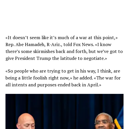
«It doesn’t seem like it’s much of a war at this point,»
Rep. Abe Hamadeh, R-Ariz., told Fox News. «I know
there’s some skirmishes back and forth, but we’ve got to
give President Trump the latitude to negotiate.»
«So people who are trying to get in his way, I think, are
being a little foolish right now,» he added. «The war for
all intents and purposes ended back in April.»