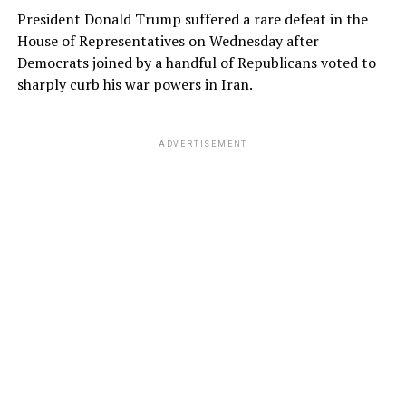
President Donald Trump suffered a rare defeat in the
House of Representatives on Wednesday after
Democrats joined by a handful of Republicans voted to
sharply curb his war powers in Iran.
ADVERTISEMENT