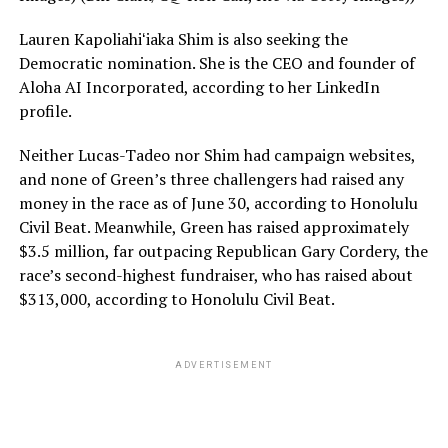
Lauren Kapoliahiʻiaka Shim is also seeking the
Democratic nomination. She is the CEO and founder of
Aloha AI Incorporated, according to her LinkedIn
profile.
Neither Lucas-Tadeo nor Shim had campaign websites,
and none of Green’s three challengers had raised any
money in the race as of June 30, according to Honolulu
Civil Beat. Meanwhile, Green has raised approximately
$3.5 million, far outpacing Republican Gary Cordery, the
race’s second-highest fundraiser, who has raised about
$313,000, according to Honolulu Civil Beat.
ADVERTISEMENT