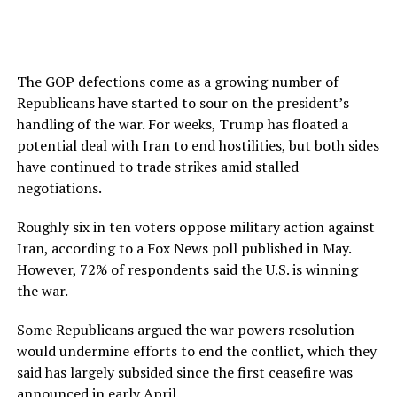
The GOP defections come as a growing number of
Republicans have started to sour on the president’s
handling of the war. For weeks, Trump has floated a
potential deal with Iran to end hostilities, but both sides
have continued to trade strikes amid stalled
negotiations.
Roughly six in ten voters oppose military action against
Iran, according to a Fox News poll published in May.
However, 72% of respondents said the U.S. is winning
the war.
Some Republicans argued the war powers resolution
would undermine efforts to end the conflict, which they
said has largely subsided since the first ceasefire was
announced in early April.