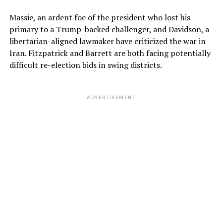
Massie, an ardent foe of the president who lost his
primary to a Trump-backed challenger, and Davidson, a
libertarian-aligned lawmaker have criticized the war in
Iran. Fitzpatrick and Barrett are both facing potentially
difficult re-election bids in swing districts.
ADVERTISEMENT