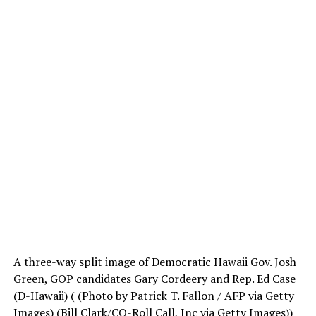
A three-way split image of Democratic Hawaii Gov. Josh
Green, GOP candidates Gary Cordeery and Rep. Ed Case
(D-Hawaii)
( (Photo by Patrick T. Fallon / AFP via Getty
Images) (Bill Clark/CQ-Roll Call, Inc via Getty Images))