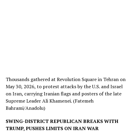
Thousands gathered at Revolution Square in Tehran on
May 30, 2026, to protest attacks by the U.S. and Israel
on Iran, carrying Iranian flags and posters of the late
Supreme Leader Ali Khamenei.
(Fatemeh
Bahrami/Anadolu)
SWING-DISTRICT REPUBLICAN BREAKS WITH
TRUMP, PUSHES LIMITS ON IRAN WAR