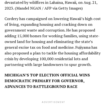
devastated by wildfires in Lahaina, Hawaii, on Aug. 21,
2023.
(Mandel NGAN / AFP via Getty Images)
Cordery has campaigned on lowering Hawaii’s high cost
of living, expanding housing and cracking down on
government waste and corruption. He has proposed
adding 15,000 homes for working families, using state-
owned land for housing and eliminating the state’s
general excise tax on food and medicine. Fujiyama has
also proposed a plan to tackle the housing affordability
crisis by developing 100,000 residential lots and
partnering with large landowners to spur growth.
MICHIGAN’S TOP ELECTION OFFICIAL WINS
DEMOCRATIC PRIMARY FOR GOVERNOR,
ADVANCES TO BATTLEGROUND RACE
ADVERTISEMENT