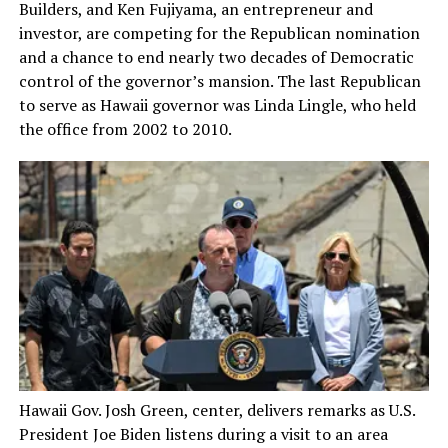
Builders, and Ken Fujiyama, an entrepreneur and
investor, are competing for the Republican nomination
and a chance to end nearly two decades of Democratic
control of the governor’s mansion. The last Republican
to serve as Hawaii governor was Linda Lingle, who held
the office from 2002 to 2010.
Hawaii Gov. Josh Green, center, delivers remarks as U.S.
President Joe Biden listens during a visit to an area