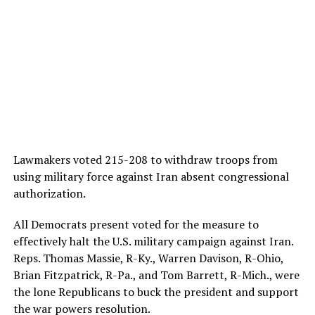
Lawmakers voted 215-208
to withdraw troops from
using military force against Iran absent congressional
authorization.
All Democrats present voted for the measure to
effectively halt the U.S. military campaign against Iran.
Reps. Thomas Massie, R-Ky., Warren Davison, R-Ohio,
Brian Fitzpatrick, R-Pa., and Tom Barrett, R-Mich., were
the lone Republicans to buck the president and support
the war powers resolution.