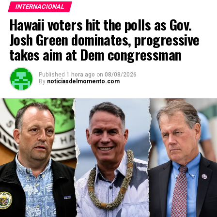
INTERNACIONAL
Hawaii voters hit the polls as Gov.
Josh Green dominates, progressive
takes aim at Dem congressman
Published
1 hora ago
on
08/08/2026
By
noticiasdelmomento.com