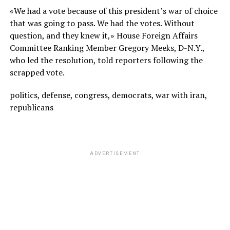
«We had a vote because of this president’s war of choice
that was going to pass. We had the votes. Without
question, and they knew it,» House Foreign Affairs
Committee Ranking Member Gregory Meeks, D-N.Y.,
who led the resolution, told reporters following the
scrapped vote.
politics, defense, congress, democrats, war with iran,
republicans
ADVERTISEMENT