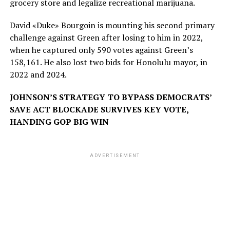
grocery store and legalize recreational marijuana.
David «Duke» Bourgoin is mounting his second primary
challenge against Green after losing to him in 2022,
when he captured only 590 votes against Green’s
158,161. He also lost two bids for Honolulu mayor, in
2022 and 2024.
JOHNSON’S STRATEGY TO BYPASS DEMOCRATS’
SAVE ACT BLOCKADE SURVIVES KEY VOTE,
HANDING GOP BIG WIN
ADVERTISEMENT