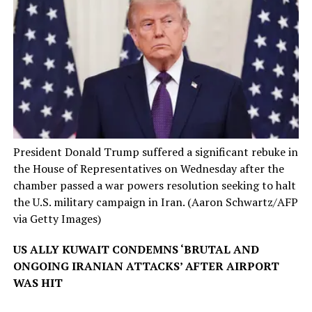
President Donald Trump suffered a significant rebuke in
the House of Representatives on Wednesday after the
chamber passed a war powers resolution seeking to halt
the U.S. military campaign in Iran.
(Aaron Schwartz/AFP
via Getty Images)
US ALLY KUWAIT CONDEMNS ‘BRUTAL AND
ONGOING IRANIAN ATTACKS’ AFTER AIRPORT
WAS HIT