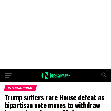
INTERNACIONAL
Trump suffers rare House defeat as
bipartisan vote moves to withdraw