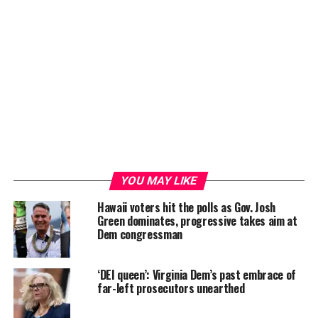
YOU MAY LIKE
Hawaii voters hit the polls as Gov. Josh
Green dominates, progressive takes aim at
Dem congressman
‘DEI queen’: Virginia Dem’s past embrace of
far-left prosecutors unearthed