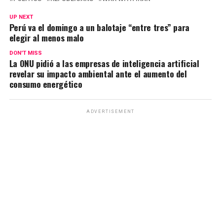
s
b
gr
Li
p
UP NEXT
A
o
a
n
ar
Perú va el domingo a un balotaje “entre tres” para
elegir al menos malo
p
o
m
k
tir
p
k
DON'T MISS
La ONU pidió a las empresas de inteligencia artificial
revelar su impacto ambiental ante el aumento del
consumo energético
ADVERTISEMENT