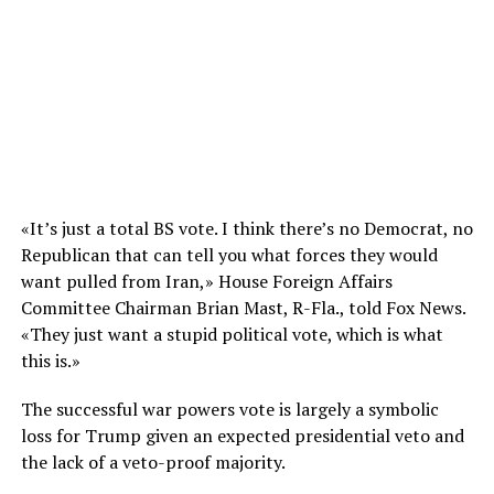
«It’s just a total BS vote. I think there’s no Democrat, no
Republican that can tell you what forces they would
want pulled from Iran,» House Foreign Affairs
Committee Chairman Brian Mast, R-Fla., told Fox News.
«They just want a stupid political vote, which is what
this is.»
The successful war powers vote is largely a symbolic
loss for Trump given an expected presidential veto and
the lack of a veto-proof majority.