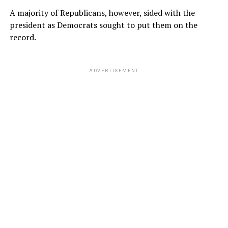
A majority of Republicans, however, sided with the
president as Democrats sought to put them on the
record.
ADVERTISEMENT