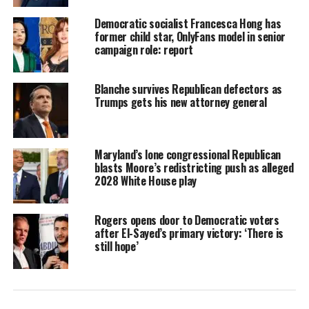
Democratic socialist Francesca Hong has
former child star, OnlyFans model in senior
campaign role: report
Blanche survives Republican defectors as
Trumps gets his new attorney general
Maryland’s lone congressional Republican
blasts Moore’s redistricting push as alleged
2028 White House play
Rogers opens door to Democratic voters
after El-Sayed’s primary victory: ‘There is
still hope’