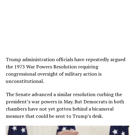
Trump administration officials have repeatedly argued
the 1973 War Powers Resolution requiring
congressional oversight of military action is
unconstitutional.
The Senate advanced a similar resolution curbing the
president’s war powers in May. But Democrats in both
chambers have not yet gotten behind a bicameral
measure that could be sent to Trump’s desk.